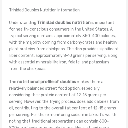
Trinidad Doubles Nutrition Information
Understanding
Trinidad doubles nutrition
is important
for health-conscious consumers in the United States. A
typical serving contains approximately 350-400 calories,
with the majority coming from carbohydrates and healthy
plant proteins from chickpeas. The dish provides significant
fiber content, approximately 8-10 grams per serving, along
with essential minerals like iron, folate, and potassium
from the chickpeas.
The
nutritional profile of doubles
makes them a
relatively balanced street food option, especially
considering their protein content of 12-15 grams per
serving. However, the frying process does add calories from
oil, contributing to the overall fat content of 12-15 grams
per serving. For those monitoring sodium intake, it’s worth
noting that traditional preparations can contain 600-
800mg of sodium, primarily from added salt and curry