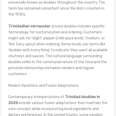
universally known as doubles throughout the country. The
term has remained consistent since the dish’s creation in
the 1930s.
Trinidadian vernacular
around doubles includes specific
terminology for customization and ordering. Customers
might ask for ‘slight’ pepper (mild spice level), ‘medium,’ or
‘fire’ (very spicy) when ordering. Some locals use terms like
‘doubles with everything’ to indicate they want all available
chutneys and sauces. The cultural language surrounding
doubles reflects the communal nature of the food and the
personal relationships between vendors and regular
customers.
Modern Variations and Fusion Adaptations
Contemporary interpretations of
Trinidad doubles in
2026
include various fusion adaptations that maintain the
core concept while incorporating local ingredients and
dietary preferences. In the United States, some vendors