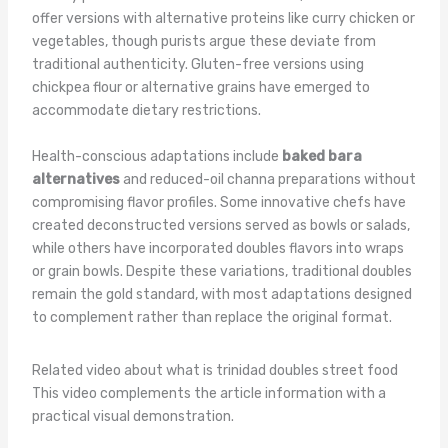
offer versions with alternative proteins like curry chicken or
vegetables, though purists argue these deviate from
traditional authenticity. Gluten-free versions using
chickpea flour or alternative grains have emerged to
accommodate dietary restrictions.
Health-conscious adaptations include
baked bara
alternatives
and reduced-oil channa preparations without
compromising flavor profiles. Some innovative chefs have
created deconstructed versions served as bowls or salads,
while others have incorporated doubles flavors into wraps
or grain bowls. Despite these variations, traditional doubles
remain the gold standard, with most adaptations designed
to complement rather than replace the original format.
Related video about what is trinidad doubles street food
This video complements the article information with a
practical visual demonstration.