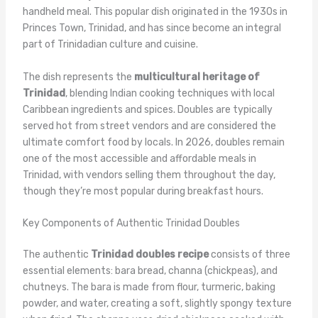
handheld meal. This popular dish originated in the 1930s in
Princes Town, Trinidad, and has since become an integral
part of Trinidadian culture and cuisine.
The dish represents the
multicultural heritage of
Trinidad
, blending Indian cooking techniques with local
Caribbean ingredients and spices. Doubles are typically
served hot from street vendors and are considered the
ultimate comfort food by locals. In 2026, doubles remain
one of the most accessible and affordable meals in
Trinidad, with vendors selling them throughout the day,
though they’re most popular during breakfast hours.
Key Components of Authentic Trinidad Doubles
The authentic
Trinidad doubles recipe
consists of three
essential elements: bara bread, channa (chickpeas), and
chutneys. The bara is made from flour, turmeric, baking
powder, and water, creating a soft, slightly spongy texture