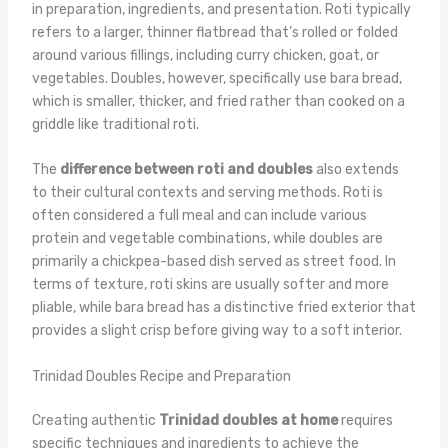
in preparation, ingredients, and presentation. Roti typically
refers to a larger, thinner flatbread that’s rolled or folded
around various fillings, including curry chicken, goat, or
vegetables. Doubles, however, specifically use bara bread,
which is smaller, thicker, and fried rather than cooked on a
griddle like traditional roti.
The
difference between roti and doubles
also extends
to their cultural contexts and serving methods. Roti is
often considered a full meal and can include various
protein and vegetable combinations, while doubles are
primarily a chickpea-based dish served as street food. In
terms of texture, roti skins are usually softer and more
pliable, while bara bread has a distinctive fried exterior that
provides a slight crisp before giving way to a soft interior.
Trinidad Doubles Recipe and Preparation
Creating authentic
Trinidad doubles at home
requires
specific techniques and ingredients to achieve the