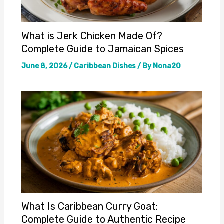
What is Jerk Chicken Made Of?
Complete Guide to Jamaican Spices
June 8, 2026
/
Caribbean Dishes
/ By
Nona20
What Is Caribbean Curry Goat:
Complete Guide to Authentic Recipe