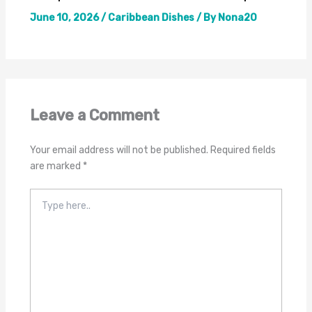
June 10, 2026
/
Caribbean Dishes
/ By
Nona20
Leave a Comment
Your email address will not be published.
Required fields
are marked
*
Type
here..