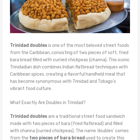
Trinidad doubles
is one of the most beloved street foods
from the Caribbean, consisting of two pieces of soft, fried
bara bread filled with curried chickpeas (channa). This iconic
Trinidadian dish combines Indian flatbread techniques with
Caribbean spices, creating a flavorful handheld meal that
has become synonymous with Trinidad and Tobago’s
vibrant food culture.
What Exactly Are Doubles in Trinidad?
Trinidad doubles
are a traditional street food sandwich
made with two pieces of bara (fried flatbread) and filled
with channa (curried chickpeas). The name ‘doubles’ comes
from the
two pieces of bara bread
used to create this