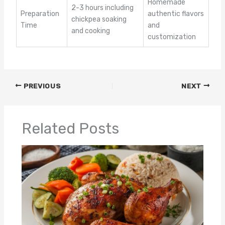
Homemade
2-3 hours including
Preparation
authentic flavors
chickpea soaking
Time
and
and cooking
customization
PREVIOUS
NEXT
Related Posts