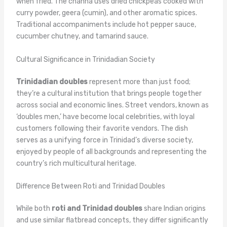
when fried. The channa uses dried chickpeas cooked with
curry powder, geera (cumin), and other aromatic spices.
Traditional accompaniments include hot pepper sauce,
cucumber chutney, and tamarind sauce.
Cultural Significance in Trinidadian Society
Trinidadian doubles
represent more than just food;
they’re a cultural institution that brings people together
across social and economic lines. Street vendors, known as
‘doubles men,’ have become local celebrities, with loyal
customers following their favorite vendors. The dish
serves as a unifying force in Trinidad’s diverse society,
enjoyed by people of all backgrounds and representing the
country’s rich multicultural heritage.
Difference Between Roti and Trinidad Doubles
While both
roti and Trinidad doubles
share Indian origins
and use similar flatbread concepts, they differ significantly