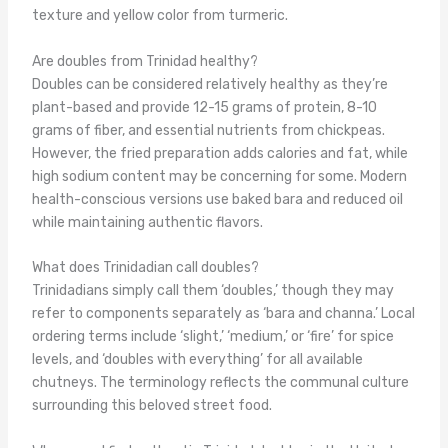
texture and yellow color from turmeric.
Are doubles from Trinidad healthy?
Doubles can be considered relatively healthy as they’re
plant-based and provide 12-15 grams of protein, 8-10
grams of fiber, and essential nutrients from chickpeas.
However, the fried preparation adds calories and fat, while
high sodium content may be concerning for some. Modern
health-conscious versions use baked bara and reduced oil
while maintaining authentic flavors.
What does Trinidadian call doubles?
Trinidadians simply call them ‘doubles,’ though they may
refer to components separately as ‘bara and channa.’ Local
ordering terms include ‘slight,’ ‘medium,’ or ‘fire’ for spice
levels, and ‘doubles with everything’ for all available
chutneys. The terminology reflects the communal culture
surrounding this beloved street food.