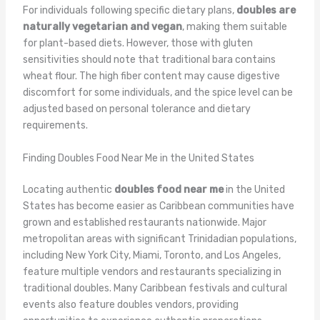
For individuals following specific dietary plans,
doubles are
naturally vegetarian and vegan
, making them suitable
for plant-based diets. However, those with gluten
sensitivities should note that traditional bara contains
wheat flour. The high fiber content may cause digestive
discomfort for some individuals, and the spice level can be
adjusted based on personal tolerance and dietary
requirements.
Finding Doubles Food Near Me in the United States
Locating authentic
doubles food near me
in the United
States has become easier as Caribbean communities have
grown and established restaurants nationwide. Major
metropolitan areas with significant Trinidadian populations,
including New York City, Miami, Toronto, and Los Angeles,
feature multiple vendors and restaurants specializing in
traditional doubles. Many Caribbean festivals and cultural
events also feature doubles vendors, providing