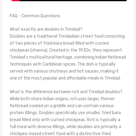
FAQ – Common Questions
What exactly are doubles in Trinidad?
Doubles are a traditional Trinidadian street food consisting
of two pieces of fried bara bread filled with curried
chickpeas (channa). Created in the 1930s, they represent
Trinidad’s multicultural heritage, combining Indian flatbread
techniques with Caribbean spices. The dish is typically
served with various chutneys and hot sauces, making it
one of the most popular and affordable meals in Trinidad.
What is the difference between roti and Trinidad doubles?
While both share Indian origins, roti uses larger, thinner
flatbread cooked on a griddle and can contain various
protein fillings. Doubles specifically use smaller, fried bara
bread filled only with curried chickpeas. Roti is typically a
full meal with diverse fillings, while doubles are primarily a
chickpea-based street food with a distinctive fried