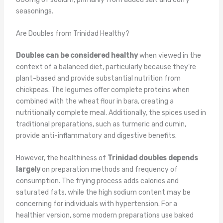
seasonings.
Are Doubles from Trinidad Healthy?
Doubles can be considered healthy
when viewed in the
context of a balanced diet, particularly because they’re
plant-based and provide substantial nutrition from
chickpeas. The legumes offer complete proteins when
combined with the wheat flour in bara, creating a
nutritionally complete meal. Additionally, the spices used in
traditional preparations, such as turmeric and cumin,
provide anti-inflammatory and digestive benefits.
However, the healthiness of
Trinidad doubles depends
largely
on preparation methods and frequency of
consumption. The frying process adds calories and
saturated fats, while the high sodium content may be
concerning for individuals with hypertension. For a
healthier version, some modern preparations use baked