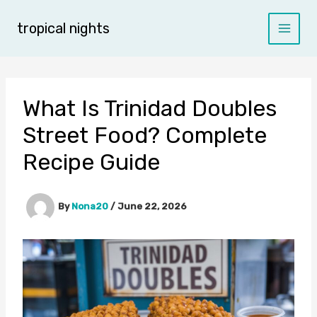
Skip
to
tropical nights
content
What Is Trinidad Doubles
Street Food? Complete
Recipe Guide
By
Nona20
/
June 22, 2026