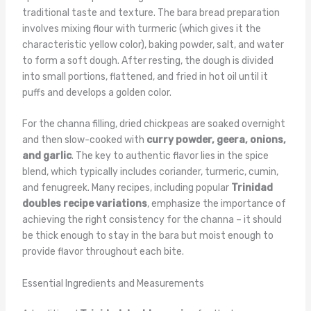
traditional taste and texture. The bara bread preparation
involves mixing flour with turmeric (which gives it the
characteristic yellow color), baking powder, salt, and water
to form a soft dough. After resting, the dough is divided
into small portions, flattened, and fried in hot oil until it
puffs and develops a golden color.
For the channa filling, dried chickpeas are soaked overnight
and then slow-cooked with
curry powder, geera, onions,
and garlic
. The key to authentic flavor lies in the spice
blend, which typically includes coriander, turmeric, cumin,
and fenugreek. Many recipes, including popular
Trinidad
doubles recipe variations
, emphasize the importance of
achieving the right consistency for the channa – it should
be thick enough to stay in the bara but moist enough to
provide flavor throughout each bite.
Essential Ingredients and Measurements