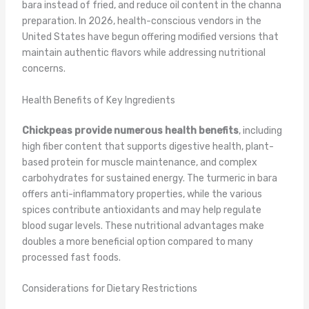
bara instead of fried, and reduce oil content in the channa
preparation. In 2026, health-conscious vendors in the
United States have begun offering modified versions that
maintain authentic flavors while addressing nutritional
concerns.
Health Benefits of Key Ingredients
Chickpeas provide numerous health benefits
, including
high fiber content that supports digestive health, plant-
based protein for muscle maintenance, and complex
carbohydrates for sustained energy. The turmeric in bara
offers anti-inflammatory properties, while the various
spices contribute antioxidants and may help regulate
blood sugar levels. These nutritional advantages make
doubles a more beneficial option compared to many
processed fast foods.
Considerations for Dietary Restrictions