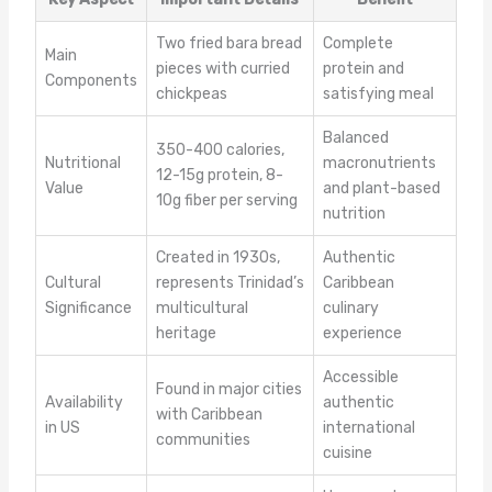
Two fried bara bread
Complete
Main
pieces with curried
protein and
Components
chickpeas
satisfying meal
Balanced
350-400 calories,
Nutritional
macronutrients
12-15g protein, 8-
Value
and plant-based
10g fiber per serving
nutrition
Created in 1930s,
Authentic
Cultural
represents Trinidad’s
Caribbean
Significance
multicultural
culinary
heritage
experience
Accessible
Found in major cities
Availability
authentic
with Caribbean
in US
international
communities
cuisine