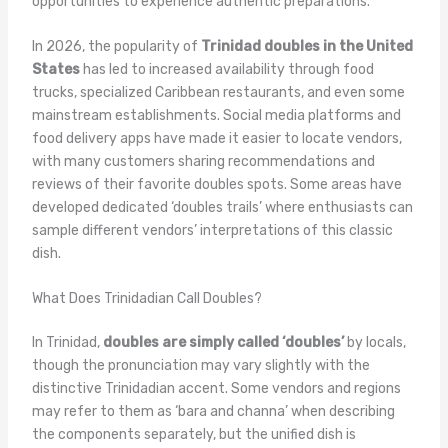
opportunities to experience authentic preparations.
In 2026, the popularity of
Trinidad doubles in the United
States
has led to increased availability through food
trucks, specialized Caribbean restaurants, and even some
mainstream establishments. Social media platforms and
food delivery apps have made it easier to locate vendors,
with many customers sharing recommendations and
reviews of their favorite doubles spots. Some areas have
developed dedicated ‘doubles trails’ where enthusiasts can
sample different vendors’ interpretations of this classic
dish.
What Does Trinidadian Call Doubles?
In Trinidad,
doubles are simply called ‘doubles’
by locals,
though the pronunciation may vary slightly with the
distinctive Trinidadian accent. Some vendors and regions
may refer to them as ‘bara and channa’ when describing
the components separately, but the unified dish is