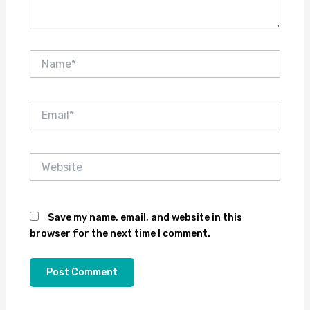
Name*
Email*
Website
Save my name, email, and website in this
browser for the next time I comment.