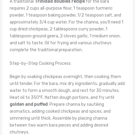
A traditional
Trinidad doubles recipe
for the bara
requires 2 cups all-purpose flour, 1 teaspoon turmeric
powder, 1 teaspoon baking powder, 1/2 teaspoon salt, and
approximately 3/4 cup water. For the channa, you’ll need 1
cup dried chickpeas, 2 tablespoons curry powder, 1
tablespoon ground geera, 2 cloves garlic, 1 medium onion,
and salt to taste. Oil for frying and various chutneys
complete the traditional preparation.
Step-by-Step Cooking Process
Begin by soaking chickpeas overnight, then cooking them
until tender. For the bara, mix dry ingredients, gradually add
water to form a smooth dough, and rest for 30 minutes.
Heat oil to 350°F, flatten dough portions, and fry until
golden and puffed
. Prepare channa by sautéing
aromatics, adding cooked chickpeas and spices, and
simmering until thick. Assemble by placing channa
between two warm bara pieces and adding desired
chutneys.