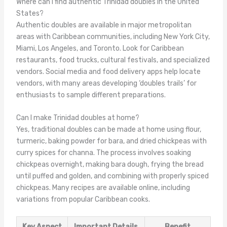
Where can I find authentic Trinidad doubles in the United
States?
Authentic doubles are available in major metropolitan
areas with Caribbean communities, including New York City,
Miami, Los Angeles, and Toronto. Look for Caribbean
restaurants, food trucks, cultural festivals, and specialized
vendors. Social media and food delivery apps help locate
vendors, with many areas developing ‘doubles trails’ for
enthusiasts to sample different preparations.
Can I make Trinidad doubles at home?
Yes, traditional doubles can be made at home using flour,
turmeric, baking powder for bara, and dried chickpeas with
curry spices for channa. The process involves soaking
chickpeas overnight, making bara dough, frying the bread
until puffed and golden, and combining with properly spiced
chickpeas. Many recipes are available online, including
variations from popular Caribbean cooks.
Key Aspect
Important Details
Benefit