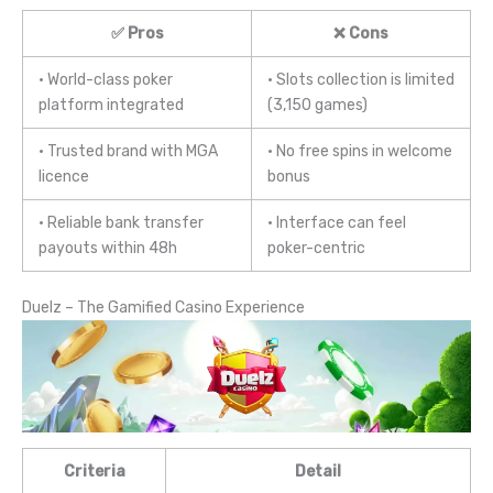
✅ Pros
❌ Cons
• World-class poker
• Slots collection is limited
platform integrated
(3,150 games)
• Trusted brand with MGA
• No free spins in welcome
licence
bonus
• Reliable bank transfer
• Interface can feel
payouts within 48h
poker-centric
Duelz – The Gamified Casino Experience
Criteria
Detail