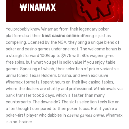
You probably know Winamax from their legendary poker
platform, but their
best casino online
offering is just as
compelling. Licensed by the MGA, they bring a unique blend of
poker and casino games under one roof. The welcome bonus is
a straightforward 100% up to $975 with 30x wagering—no
free spins, but what you get is solid value if you enjoy table
games. Speaking of which, their selection of poker variants is
unmatched: Texas Hold’em, Omaha, and even exclusive
Winamax formats. I spent hours on their live casino tables,
where the dealers are chatty and professional. Withdrawals via
bank transfer took 2 days, which is faster than many
counterparts. The downside? The slots selection feels like an
afterthought compared to their poker focus. But if you’re a
poker-first player who dabbles in
casino games online
, Winamax
is a no-brainer.