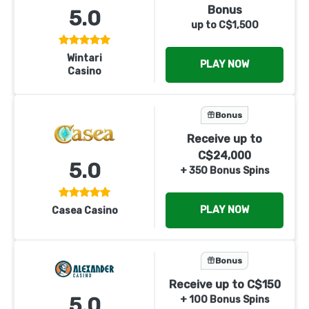
Bonus
5.0
up to C$1,500
Wintari
PLAY NOW
Casino
Bonus
Receive up to
C$24,000
5.0
+ 350 Bonus Spins
PLAY NOW
Casea Casino
Bonus
Receive up to C$150
5.0
+ 100 Bonus Spins