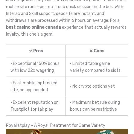
mobile site runs—perfect for a quick session on the bus. With
Interac and Skrill support, deposits are instant, and
withdrawals are processed within 6 hours on average. For a
best casino online canada
experience that actually rewards
loyalty, this one’s a gem.
✅ Pros
❌ Cons
• Exceptional 150% bonus
• Limited table game
with low 22x wagering
variety compared to slots
• Fast mobile-optimized
• No crypto options yet
site, no app needed
• Excellent reputation on
• Maximum bet rule during
Trustpilot for fair play
bonus can be restrictive
Royalistplay – A Royal Treatment for Game Variety