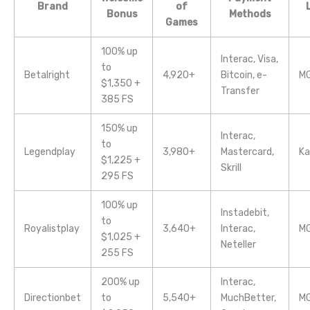
Brand
of
Bonus
Methods
Games
100% up
Interac, Visa,
to
Betalright
4,920+
Bitcoin, e-
M
$1,350 +
Transfer
385 FS
150% up
Interac,
to
Legendplay
3,980+
Mastercard,
K
$1,225 +
Skrill
295 FS
100% up
Instadebit,
to
Royalistplay
3,640+
Interac,
M
$1,025 +
Neteller
255 FS
200% up
Interac,
Directionbet
to
5,540+
MuchBetter,
M