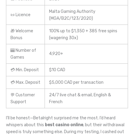
Malta Gaming Authority
📜 Licence
(MGA/B2C/123/2020)
🎁 Welcome
100% up to $1,350 + 385 free spins
Bonus
(wagering 30x)
🎰 Number of
4,920+
Games
💳 Min. Deposit
$10 CAD
💳 Max. Deposit
$5,000 CAD per transaction
💬 Customer
24/7 live chat & email, English &
Support
French
I’ll be honest—Betalright surprised me the most. I’d heard
whispers about this
best casino online
, but their withdrawal
speed is truly something else. During my testing, I cashed out