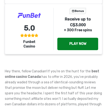
Bonus
Receive up to
C$3.000
5.0
+ 300 Free spins
Funbet
PLAY NOW
Casino
Hey there, fellow Canadian! If you’re on the hunt for the
best
online casino Canada
has to offer in 2026, you’ve probably
already waded through a sea of identical-sounding reviews
that promise the moon but deliver nothing but fluff. Let me
spare you the headache. I spent the first half of this year doing
something most affiliate sites won’t: I actually deposited my
own Canadian dollars into dozens of platforms, played through