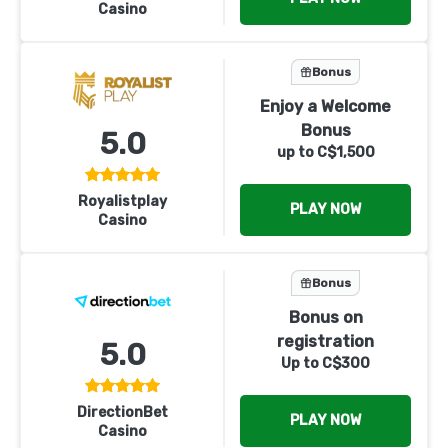
Casino
Bonus
Enjoy a Welcome
Bonus
5.0
up to C$1,500
Royalistplay
PLAY NOW
Casino
Bonus
Bonus on
registration
5.0
Up to C$300
DirectionBet
PLAY NOW
Casino