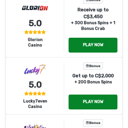
Receive up to
C$3,450
5.0
+ 300 Bonus Spins + 1
Bonus Crab
Glorion
PLAY NOW
Casino
Bonus
Get up to C$2,000
5.0
+ 200 Bonus Spins
Lucky7even
PLAY NOW
Casino
Bonus