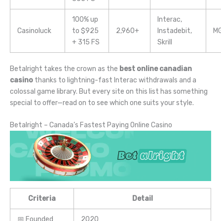
100% up
Interac,
Casinoluck
to $925
2,960+
Instadebit,
M
+ 315 FS
Skrill
Betalright takes the crown as the
best online canadian
casino
thanks to lightning-fast Interac withdrawals and a
colossal game library. But every site on this list has something
special to offer—read on to see which one suits your style.
Betalright – Canada’s Fastest Paying Online Casino
Criteria
Detail
📅 Founded
2020