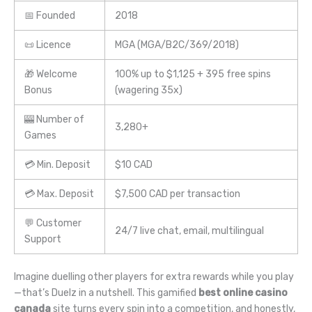
📅 Founded
2018
📜 Licence
MGA (MGA/B2C/369/2018)
🎁 Welcome
100% up to $1,125 + 395 free spins
Bonus
(wagering 35x)
🎰 Number of
3,280+
Games
💳 Min. Deposit
$10 CAD
💳 Max. Deposit
$7,500 CAD per transaction
💬 Customer
24/7 live chat, email, multilingual
Support
Imagine duelling other players for extra rewards while you play
—that’s Duelz in a nutshell. This gamified
best online casino
canada
site turns every spin into a competition, and honestly,