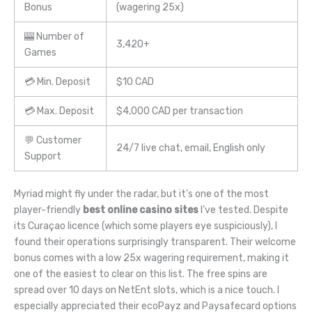
Bonus
(wagering 25x)
🎰 Number of
3,420+
Games
💳 Min. Deposit
$10 CAD
💳 Max. Deposit
$4,000 CAD per transaction
💬 Customer
24/7 live chat, email, English only
Support
Myriad might fly under the radar, but it’s one of the most
player-friendly
best online casino sites
I’ve tested. Despite
its Curaçao licence (which some players eye suspiciously), I
found their operations surprisingly transparent. Their welcome
bonus comes with a low 25x wagering requirement, making it
one of the easiest to clear on this list. The free spins are
spread over 10 days on NetEnt slots, which is a nice touch. I
especially appreciated their ecoPayz and Paysafecard options