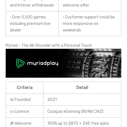
and Interac withdrawals
welcome offer
• Over 5,500 games,
• Customer support could be
including premium live
more responsive on
dealer
weekends
Myriad – The All-Rounder with a Personal Touch
Criteria
Detail
📅 Founded
2021
📜 Licence
Curaçao eGaming (8048/JAZ)
🎁 Welcome
100% up to $875 + 345 free spins