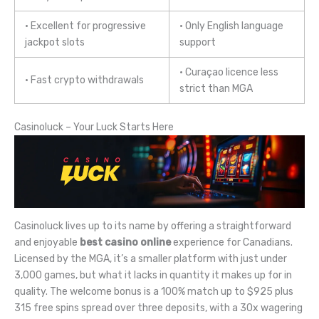
• Excellent for progressive
• Only English language
jackpot slots
support
• Curaçao licence less
• Fast crypto withdrawals
strict than MGA
Casinoluck – Your Luck Starts Here
Casinoluck lives up to its name by offering a straightforward
and enjoyable
best casino online
experience for Canadians.
Licensed by the MGA, it’s a smaller platform with just under
3,000 games, but what it lacks in quantity it makes up for in
quality. The welcome bonus is a 100% match up to $925 plus
315 free spins spread over three deposits, with a 30x wagering