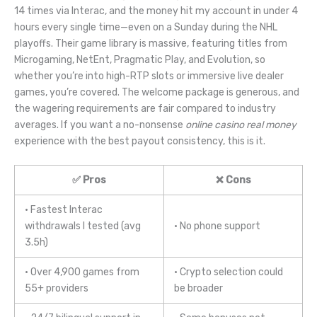
14 times via Interac, and the money hit my account in under 4
hours every single time—even on a Sunday during the NHL
playoffs. Their game library is massive, featuring titles from
Microgaming, NetEnt, Pragmatic Play, and Evolution, so
whether you’re into high-RTP slots or immersive live dealer
games, you’re covered. The welcome package is generous, and
the wagering requirements are fair compared to industry
averages. If you want a no-nonsense
online casino real money
experience with the best payout consistency, this is it.
✅ Pros
❌ Cons
• Fastest Interac
withdrawals I tested (avg
• No phone support
3.5h)
• Over 4,900 games from
• Crypto selection could
55+ providers
be broader