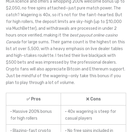
MGA licence and offers a whopping 200% welcome bonus up to
$2,050, no free spins attached—just pure match power. The
catch? Wagering is 40x, so it’s not for the faint-hearted. But
for high rollers, the deposit limits are sky-high (up to $10,000
via MuchBetter), and withdrawals are processed in under 2
hours once verified, making it the
best payout online casino
Canada
for large sums. Their game count is the highest on this
list at over 5,500, with a heavy emphasis on live dealer tables
and high-stakes roulette. I tested their live blackjack with
$500 bets and was impressed by the professional dealers.
Crypto fans will also appreciate Bitcoin and Ethereum support.
Just be mindful of the wagering—only take this bonus if you
plan to play through a lot of volume.
✅ Pros
❌ Cons
• Massive 200% bonus
• 40x wagering is steep for
for high rollers
casual players
• Blazing-fast crypto
• No free spins included in