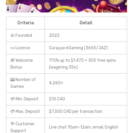
Criteria
Detail
📅 Founded
2022
📜 Licence
Curaçao eGaming (3655/JAZ)
🎁 Welcome
175% up to $1,475 + 305 free spins
Bonus
(wagering 35x)
🎰 Number of
4,260+
Games
💳 Min. Deposit
$15 CAD
💳 Max. Deposit
$7,500 CAD per transaction
💬 Customer
Live chat 10am-12am, email, English
Support