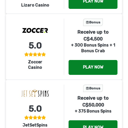
PLAY NOW
Lizaro Casino
Bonus
Receive up to
C$4,500
5.0
+ 300 Bonus Spins + 1
Bonus Crab
Zoccer
PLAY NOW
Casino
Bonus
Receive up to
C$50,000
5.0
+ 375 Bonus Spins
JetSetSpins
PLAY NOW