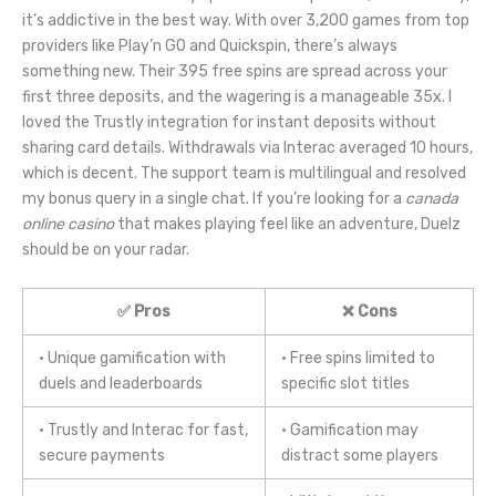
it’s addictive in the best way. With over 3,200 games from top
providers like Play’n GO and Quickspin, there’s always
something new. Their 395 free spins are spread across your
first three deposits, and the wagering is a manageable 35x. I
loved the Trustly integration for instant deposits without
sharing card details. Withdrawals via Interac averaged 10 hours,
which is decent. The support team is multilingual and resolved
my bonus query in a single chat. If you’re looking for a
canada
online casino
that makes playing feel like an adventure, Duelz
should be on your radar.
✅ Pros
❌ Cons
• Unique gamification with
• Free spins limited to
duels and leaderboards
specific slot titles
• Trustly and Interac for fast,
• Gamification may
secure payments
distract some players