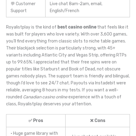
💬 Customer
Live chat 8am-2am, email,
Support
English/French
Royalistplay is the kind of
best casino online
that feels like it
was built for players who love variety. With over 3,600 games,
you’ll find everything from classic slots to niche table games.
Their blackjack selection is particularly strong, with 45+
variants including Atlantic City and Vegas Strip, offering RTPs
up to 99.65%. I appreciated that their free spins were on
popular titles like Starburst and Book of Dead, not obscure
games nobody plays. The support team is friendly and bilingual,
though I’d love to see 24/7 chat. Payouts via Instadebit were
reliable, averaging 8 hours in my tests. If you want a well-
rounded
Canadian casino online
experience with a touch of
class, Royalistplay deserves your attention.
✅ Pros
❌ Cons
• Huge game library with