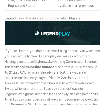
• 24/7 bilingual support in
• Some bonuses not
English and French
available in all provinces
Legendplay – The Bonus King for Canadian Players
If you’re like me, you don’t just want a big bonus—you want one
you can actually clear. Legendplay delivers exactly that.
Holding a respected Kahnawake Gaming Commission licence,
this
best online casino canada
site offers a 150% match up
to $1,225 CAD, which is already rare, but the wagering
requirement is a very player-friendly 22x. In my tests, I
successfully converted their bonus into withdrawable cash
twice, which is more than I can say for most casinos.
Legendplay’s game selection leans heavily on slots (over 3,900
titles) but also includes a solid live casino powered by Evolution
and Pragmatic Play Live. I was impressed by how smooth their