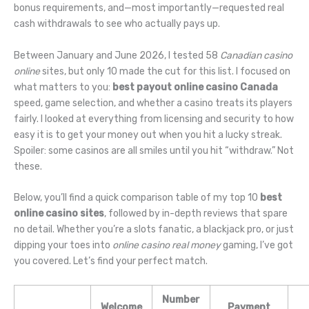
bonus requirements, and—most importantly—requested real
cash withdrawals to see who actually pays up.
Between January and June 2026, I tested 58
Canadian casino
online
sites, but only 10 made the cut for this list. I focused on
what matters to you:
best payout online casino Canada
speed, game selection, and whether a casino treats its players
fairly. I looked at everything from licensing and security to how
easy it is to get your money out when you hit a lucky streak.
Spoiler: some casinos are all smiles until you hit “withdraw.” Not
these.
Below, you’ll find a quick comparison table of my top 10
best
online casino sites
, followed by in-depth reviews that spare
no detail. Whether you’re a slots fanatic, a blackjack pro, or just
dipping your toes into
online casino real money
gaming, I’ve got
you covered. Let’s find your perfect match.
Number
Welcome
Payment