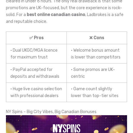
cleared in under 6 hours. The only real drawback is that some
promotions are UK-focused, but the core experience is rock-
solid. For a
best online canadian casino
, Ladbrokes is a safe
and reputable choice.
✅ Pros
❌ Cons
• Dual UKGC/MGA licence
• Welcome bonus amount
for maximum trust
is lower than competitors
• PayPal accepted for
• Some promos are UK-
deposits and withdrawals
centric
• Huge live casino selection
• Game count slightly
with professional dealers
lower than top-tier sites
NY Spins – Big City Vibes, Big Canadian Bonuses