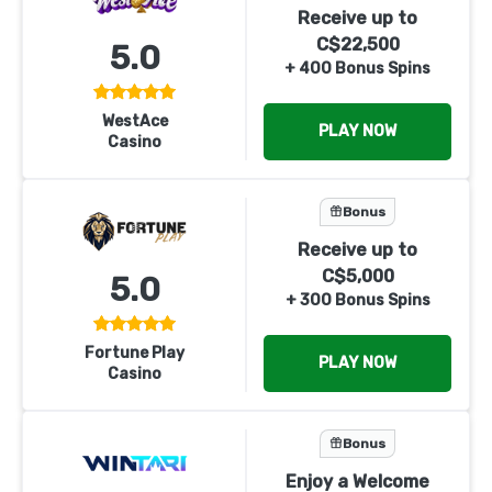
Receive up to
C$22,500
5.0
+ 400 Bonus Spins
WestAce
PLAY NOW
Casino
Bonus
Receive up to
C$5,000
5.0
+ 300 Bonus Spins
Fortune Play
PLAY NOW
Casino
Bonus
Enjoy a Welcome