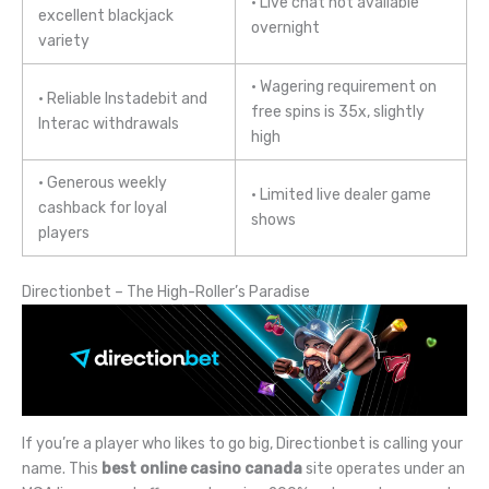
• Live chat not available
excellent blackjack
overnight
variety
• Wagering requirement on
• Reliable Instadebit and
free spins is 35x, slightly
Interac withdrawals
high
• Generous weekly
• Limited live dealer game
cashback for loyal
shows
players
Directionbet – The High-Roller’s Paradise
If you’re a player who likes to go big, Directionbet is calling your
name. This
best online casino canada
site operates under an