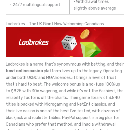
• Withdrawal times
• 24/7 multilingual support
slightly above average
Ladbrokes – The UK Giant Now Welcoming Canadians
Ladbrokes is a name that’s synonymous with betting, and their
best online casino
platform lives up to the legacy. Operating
under both UKGC and MGA licences, it brings a level of trust
that’s hard to beat. The welcome bonus is a no-fuss 100% up
to $825 with 30x wagering, and while it’s not the flashiest, the
reliability factor is off the charts. Their game library of 3,840
titles is packed with Microgaming and NetEnt classics, and
their live casino is one of the best I’ve tested, with dozens of
blackjack and roulette tables. PayPal support is a big plus for
Canadians who prefer that method, and I had a withdrawal