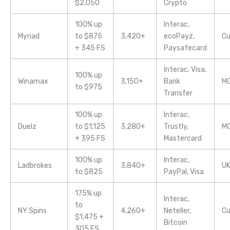
$2,050
Crypto
100% up
Interac,
Myriad
to $875
3,420+
ecoPayz,
Cu
+ 345 FS
Paysafecard
Interac, Visa,
100% up
Winamax
3,150+
Bank
M
to $975
Transfer
100% up
Interac,
Duelz
to $1,125
3,280+
Trustly,
M
+ 395 FS
Mastercard
100% up
Interac,
Ladbrokes
3,840+
U
to $825
PayPal, Visa
175% up
Interac,
to
NY Spins
4,260+
Neteller,
Cu
$1,475 +
Bitcoin
305 FS