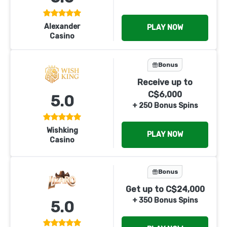
Alexander
PLAY NOW
Casino
Bonus
Receive up to
C$6,000
5.0
+ 250 Bonus Spins
Wishking
PLAY NOW
Casino
Bonus
Get up to C$24,000
+ 350 Bonus Spins
5.0