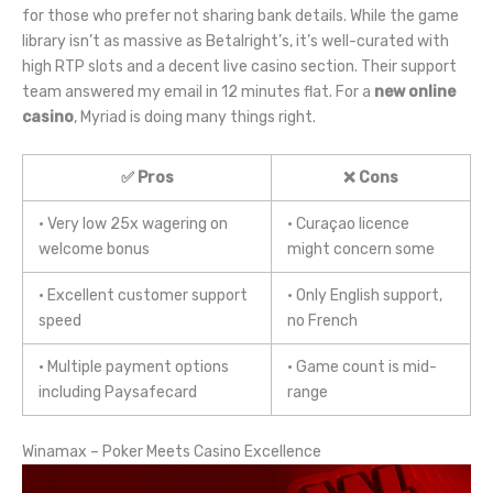
for those who prefer not sharing bank details. While the game
library isn’t as massive as Betalright’s, it’s well-curated with
high RTP slots and a decent live casino section. Their support
team answered my email in 12 minutes flat. For a
new online
casino
, Myriad is doing many things right.
✅ Pros
❌ Cons
• Very low 25x wagering on
• Curaçao licence
welcome bonus
might concern some
• Excellent customer support
• Only English support,
speed
no French
• Multiple payment options
• Game count is mid-
including Paysafecard
range
Winamax – Poker Meets Casino Excellence