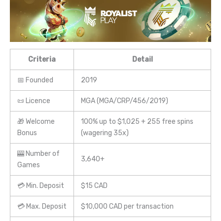
Criteria
Detail
📅 Founded
2019
📜 Licence
MGA (MGA/CRP/456/2019)
🎁 Welcome
100% up to $1,025 + 255 free spins
Bonus
(wagering 35x)
🎰 Number of
3,640+
Games
💳 Min. Deposit
$15 CAD
💳 Max. Deposit
$10,000 CAD per transaction