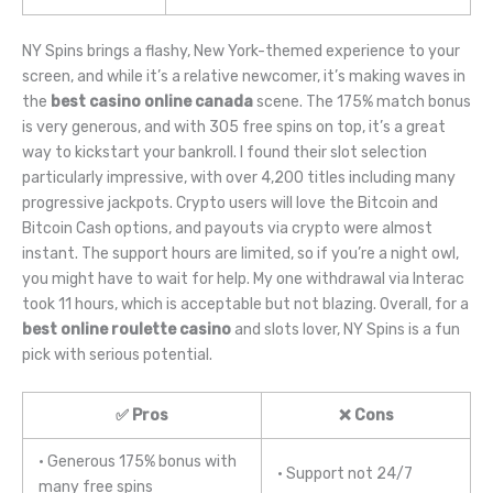
NY Spins brings a flashy, New York-themed experience to your
screen, and while it’s a relative newcomer, it’s making waves in
the
best casino online canada
scene. The 175% match bonus
is very generous, and with 305 free spins on top, it’s a great
way to kickstart your bankroll. I found their slot selection
particularly impressive, with over 4,200 titles including many
progressive jackpots. Crypto users will love the Bitcoin and
Bitcoin Cash options, and payouts via crypto were almost
instant. The support hours are limited, so if you’re a night owl,
you might have to wait for help. My one withdrawal via Interac
took 11 hours, which is acceptable but not blazing. Overall, for a
best online roulette casino
and slots lover, NY Spins is a fun
pick with serious potential.
✅ Pros
❌ Cons
• Generous 175% bonus with
• Support not 24/7
many free spins