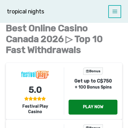
Skip
to
tropical nights
content
Best Online Casino
Canada 2026 ▷ Top 10
Fast Withdrawals
Bonus
Get up to C$750
5.0
+ 100 Bonus Spins
Festival Play
PLAY NOW
Casino
Bonus