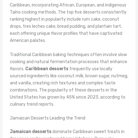
Caribbean, incorporating African, European, and indigenous
Taíno cooking methods. The top five desserts consistently
ranking highest in popularity include rum cake, coconut
drops, tres leches cake, bread pudding, and plantain tart,
each offering unique flavor profiles that have captivated
American palates.
Traditional Caribbean baking techniques often involve slow
cooking and natural fermentation processes that enhance
flavors.
Caribbean desserts
frequently use locally
sourced ingredients like coconut milk, brown sugar, nutmeg,
and vanilla, creating rich textures and complex taste
combinations. The popularity of these desserts in the
United States has grown by 45% since 2023, according to
culinary trend reports.
Jamaican Desserts Leading the Trend
Jamaican desserts
dominate Caribbean sweet treats in