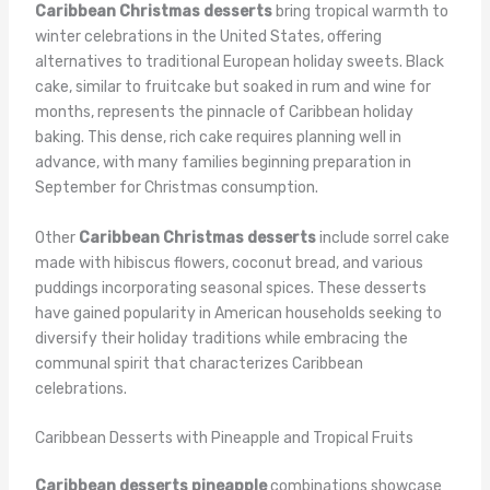
Caribbean Christmas desserts
bring tropical warmth to
winter celebrations in the United States, offering
alternatives to traditional European holiday sweets. Black
cake, similar to fruitcake but soaked in rum and wine for
months, represents the pinnacle of Caribbean holiday
baking. This dense, rich cake requires planning well in
advance, with many families beginning preparation in
September for Christmas consumption.
Other
Caribbean Christmas desserts
include sorrel cake
made with hibiscus flowers, coconut bread, and various
puddings incorporating seasonal spices. These desserts
have gained popularity in American households seeking to
diversify their holiday traditions while embracing the
communal spirit that characterizes Caribbean
celebrations.
Caribbean Desserts with Pineapple and Tropical Fruits
Caribbean desserts pineapple
combinations showcase