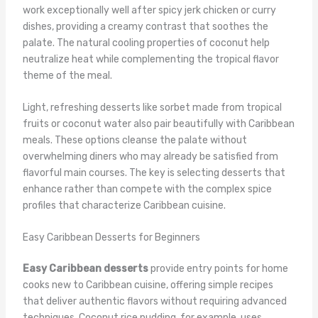
work exceptionally well after spicy jerk chicken or curry
dishes, providing a creamy contrast that soothes the
palate. The natural cooling properties of coconut help
neutralize heat while complementing the tropical flavor
theme of the meal.
Light, refreshing desserts like sorbet made from tropical
fruits or coconut water also pair beautifully with Caribbean
meals. These options cleanse the palate without
overwhelming diners who may already be satisfied from
flavorful main courses. The key is selecting desserts that
enhance rather than compete with the complex spice
profiles that characterize Caribbean cuisine.
Easy Caribbean Desserts for Beginners
Easy Caribbean desserts
provide entry points for home
cooks new to Caribbean cuisine, offering simple recipes
that deliver authentic flavors without requiring advanced
techniques. Coconut rice pudding, for example, uses