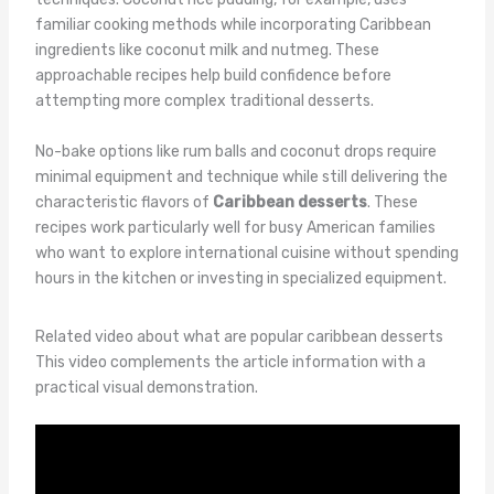
familiar cooking methods while incorporating Caribbean
ingredients like coconut milk and nutmeg. These
approachable recipes help build confidence before
attempting more complex traditional desserts.
No-bake options like rum balls and coconut drops require
minimal equipment and technique while still delivering the
characteristic flavors of
Caribbean desserts
. These
recipes work particularly well for busy American families
who want to explore international cuisine without spending
hours in the kitchen or investing in specialized equipment.
Related video about what are popular caribbean desserts
This video complements the article information with a
practical visual demonstration.