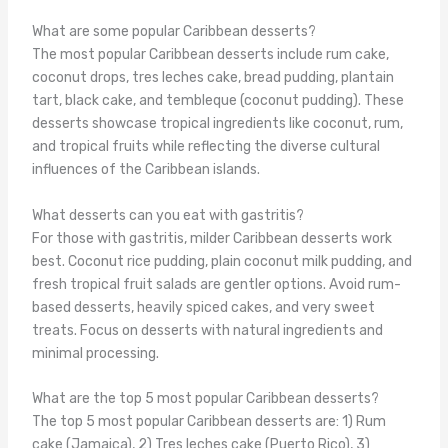
What are some popular Caribbean desserts?
The most popular Caribbean desserts include rum cake,
coconut drops, tres leches cake, bread pudding, plantain
tart, black cake, and tembleque (coconut pudding). These
desserts showcase tropical ingredients like coconut, rum,
and tropical fruits while reflecting the diverse cultural
influences of the Caribbean islands.
What desserts can you eat with gastritis?
For those with gastritis, milder Caribbean desserts work
best. Coconut rice pudding, plain coconut milk pudding, and
fresh tropical fruit salads are gentler options. Avoid rum-
based desserts, heavily spiced cakes, and very sweet
treats. Focus on desserts with natural ingredients and
minimal processing.
What are the top 5 most popular Caribbean desserts?
The top 5 most popular Caribbean desserts are: 1) Rum
cake (Jamaica), 2) Tres leches cake (Puerto Rico), 3)