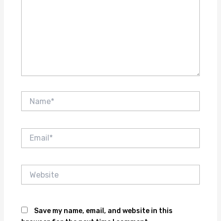
Name*
Email*
Website
Save my name, email, and website in this