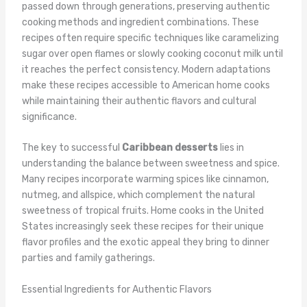
passed down through generations, preserving authentic
cooking methods and ingredient combinations. These
recipes often require specific techniques like caramelizing
sugar over open flames or slowly cooking coconut milk until
it reaches the perfect consistency. Modern adaptations
make these recipes accessible to American home cooks
while maintaining their authentic flavors and cultural
significance.
The key to successful
Caribbean desserts
lies in
understanding the balance between sweetness and spice.
Many recipes incorporate warming spices like cinnamon,
nutmeg, and allspice, which complement the natural
sweetness of tropical fruits. Home cooks in the United
States increasingly seek these recipes for their unique
flavor profiles and the exotic appeal they bring to dinner
parties and family gatherings.
Essential Ingredients for Authentic Flavors