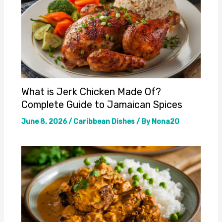
What is Jerk Chicken Made Of?
Complete Guide to Jamaican Spices
June 8, 2026
/
Caribbean Dishes
/ By
Nona20