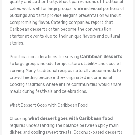
quality and authenticity. Sheet pan versions of traditional
cakes work well for large groups, while individual portions of
puddings and tarts provide elegant presentation without
compromising flavor. Catering companies report that
Caribbean desserts often become the conversation
starter at events due to their unique flavors and cultural
stories.
Practical considerations for serving
Caribbean desserts
to large groups include temperature stability and ease of
serving. Many traditional recipes naturally accommodate
crowd feeding because they originated in communal
cooking traditions where entire communities would share
meals during festivals and celebrations.
What Dessert Goes with Caribbean Food
Choosing
what dessert goes with Caribbean food
requires understanding the balance between spicy main
dishes and cooling sweet treats. Coconut-based desserts