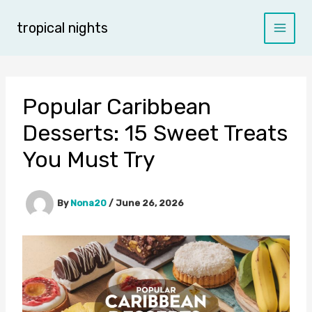
Skip
to
tropical nights
content
Popular Caribbean
Desserts: 15 Sweet Treats
You Must Try
By
Nona20
/
June 26, 2026