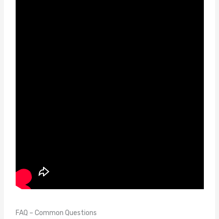
FAQ – Common Questions