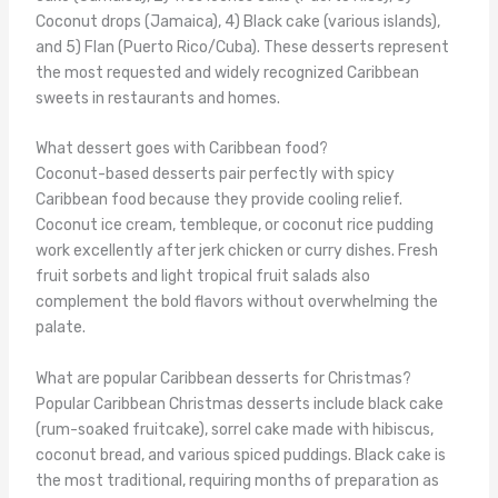
Coconut drops (Jamaica), 4) Black cake (various islands),
and 5) Flan (Puerto Rico/Cuba). These desserts represent
the most requested and widely recognized Caribbean
sweets in restaurants and homes.
What dessert goes with Caribbean food?
Coconut-based desserts pair perfectly with spicy
Caribbean food because they provide cooling relief.
Coconut ice cream, tembleque, or coconut rice pudding
work excellently after jerk chicken or curry dishes. Fresh
fruit sorbets and light tropical fruit salads also
complement the bold flavors without overwhelming the
palate.
What are popular Caribbean desserts for Christmas?
Popular Caribbean Christmas desserts include black cake
(rum-soaked fruitcake), sorrel cake made with hibiscus,
coconut bread, and various spiced puddings. Black cake is
the most traditional, requiring months of preparation as