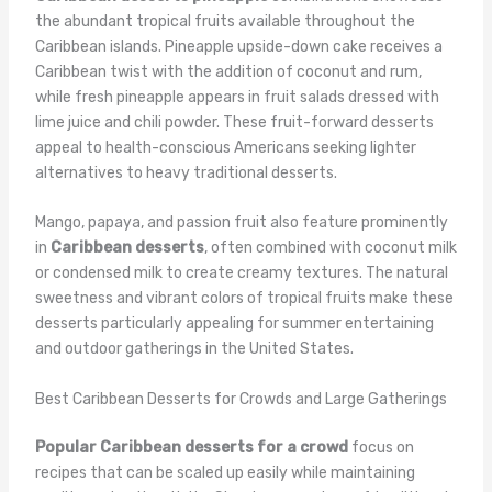
the abundant tropical fruits available throughout the
Caribbean islands. Pineapple upside-down cake receives a
Caribbean twist with the addition of coconut and rum,
while fresh pineapple appears in fruit salads dressed with
lime juice and chili powder. These fruit-forward desserts
appeal to health-conscious Americans seeking lighter
alternatives to heavy traditional desserts.
Mango, papaya, and passion fruit also feature prominently
in
Caribbean desserts
, often combined with coconut milk
or condensed milk to create creamy textures. The natural
sweetness and vibrant colors of tropical fruits make these
desserts particularly appealing for summer entertaining
and outdoor gatherings in the United States.
Best Caribbean Desserts for Crowds and Large Gatherings
Popular Caribbean desserts for a crowd
focus on
recipes that can be scaled up easily while maintaining