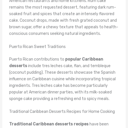
American restaurants and home kitchens. Rum cake
remains the most requested dessert, featuring dark rum-
soaked fruit and spices that create an intensely flavored
cake. Coconut drops, made with fresh grated coconut and
brown sugar, offer a chewy texture that appeals to health-
conscious consumers seeking natural ingredients.
Puerto Rican Sweet Traditions
Puerto Rican contributions to
popular Caribbean
desserts
include tres leches cake, flan, and tembleque
(coconut pudding). These desserts showcase the Spanish
influence on Caribbean cuisine while incorporating tropical
ingredients. Tres leches cake has become particularly
popular at American dinner parties, with its milk-soaked
sponge cake providing a refreshing end to spicy meals.
Traditional Caribbean Desserts Recipes for Home Cooking
Traditional Caribbean desserts recipes
have been