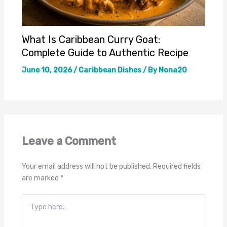
What Is Caribbean Curry Goat:
Complete Guide to Authentic Recipe
June 10, 2026
/
Caribbean Dishes
/ By
Nona20
Leave a Comment
Your email address will not be published.
Required fields
are marked
*
Type
here..