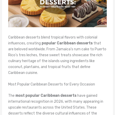
Caribbean desserts blend tropical flavors with colonial
influences, creating
popular Caribbean desserts
that
are beloved worldwide. From Jamaica’s rum cake to Puerto
Rico’s tres leches, these sweet treats showcase the rich
culinary heritage of the islands using ingredients like
coconut, plantains, and tropical fruits that define
Caribbean cuisine.
Most Popular Caribbean Desserts for Every Occasion
The
most popular Caribbean desserts
have gained
international recognition in 2026, with many appearing in
upscale restaurants across the United States. These
desserts reflect the diverse cultural influences of the