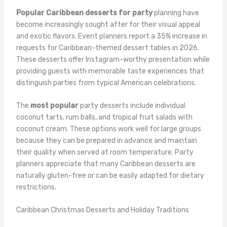
Popular Caribbean desserts for party
planning have
become increasingly sought after for their visual appeal
and exotic flavors. Event planners report a 35% increase in
requests for Caribbean-themed dessert tables in 2026.
These desserts offer Instagram-worthy presentation while
providing guests with memorable taste experiences that
distinguish parties from typical American celebrations.
The
most popular
party desserts include individual
coconut tarts, rum balls, and tropical fruit salads with
coconut cream. These options work well for large groups
because they can be prepared in advance and maintain
their quality when served at room temperature. Party
planners appreciate that many Caribbean desserts are
naturally gluten-free or can be easily adapted for dietary
restrictions.
Caribbean Christmas Desserts and Holiday Traditions