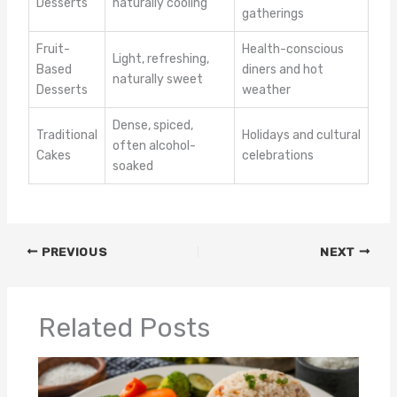
Desserts
naturally cooling
gatherings
Fruit-
Health-conscious
Light, refreshing,
Based
diners and hot
naturally sweet
Desserts
weather
Dense, spiced,
Traditional
Holidays and cultural
often alcohol-
Cakes
celebrations
soaked
PREVIOUS
NEXT
Related Posts