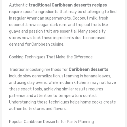
Authentic
traditional Caribbean desserts recipes
require specific ingredients that may be challenging to find
in regular American supermarkets. Coconut milk, fresh
coconut, brown sugar, dark rum, and tropical fruits like
guava and passion fruit are essential. Many specialty
stores now stock these ingredients due to increased
demand for Caribbean cuisine.
Cooking Techniques That Make the Difference
Traditional cooking methods for
Caribbean desserts
include slow caramelization, steaming in banana leaves,
and using clay ovens. While modern kitchens may not have
these exact tools, achieving similar results requires
patience and attention to temperature control.
Understanding these techniques helps home cooks create
authentic textures and flavors.
Popular Caribbean Desserts for Party Planning