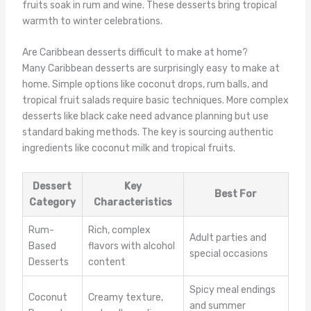
fruits soak in rum and wine. These desserts bring tropical
warmth to winter celebrations.
Are Caribbean desserts difficult to make at home?
Many Caribbean desserts are surprisingly easy to make at
home. Simple options like coconut drops, rum balls, and
tropical fruit salads require basic techniques. More complex
desserts like black cake need advance planning but use
standard baking methods. The key is sourcing authentic
ingredients like coconut milk and tropical fruits.
Dessert
Key
Best For
Category
Characteristics
Rum-
Rich, complex
Adult parties and
Based
flavors with alcohol
special occasions
Desserts
content
Spicy meal endings
Coconut
Creamy texture,
and summer