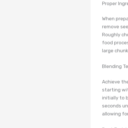
Proper Ingr
When prepa
remove seed
Roughly cho
food proces
large chunk
Blending T
Achieve the
starting wi
initially t
seconds unt
allowing fo