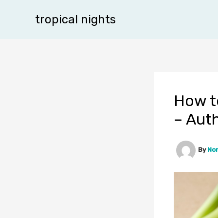
Skip
tropical nights
to
content
How t
– Aut
By
No