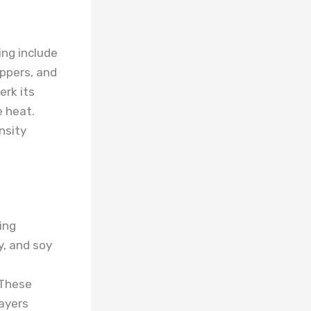
ng include
eppers, and
erk its
e heat.
nsity
ing
y, and soy
 These
layers