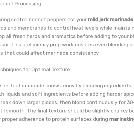
edient Processing
ring scotch bonnet peppers for your
mild jerk marinade
s and membranes to control heat levels while maintaini
p all fresh herbs and aromatics before adding to your b
sor. This preliminary prep work ensures even blending 
s that could affect marinade consistency.
echniques for Optimal Texture
 perfect marinade consistency by blending ingredients i
th liquids and soft ingredients before adding harder spic
o break down larger pieces, then blend continuously for 3
il smooth. The final texture should be slightly chunky b
r proper adherence to protein surfaces during
marinatin