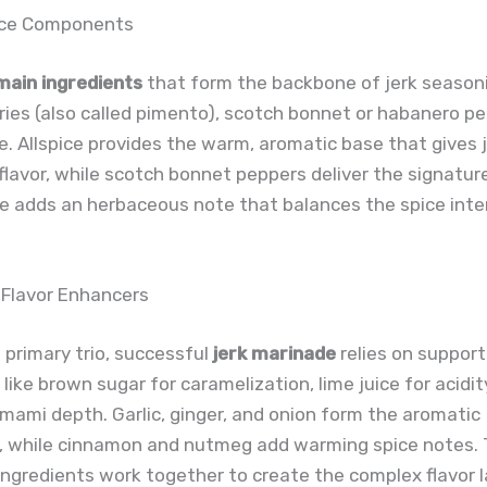
ice Components
main ingredients
that form the backbone of jerk seasoni
rries (also called pimento), scotch bonnet or habanero p
. Allspice provides the warm, aromatic base that gives j
 flavor, while scotch bonnet peppers deliver the signatur
e adds an herbaceous note that balances the spice inte
 Flavor Enhancers
primary trio, successful
jerk marinade
relies on support
 like brown sugar for caramelization, lime juice for acidit
mami depth. Garlic, ginger, and onion form the aromatic
, while cinnamon and nutmeg add warming spice notes.
ngredients work together to create the complex flavor 