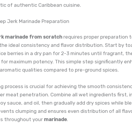
tic of authentic Caribbean cuisine.
ep Jerk Marinade Preparation
rk marinade from scratch
requires proper preparation 
the ideal consistency and flavor distribution. Start by to
ice berries in a dry pan for 2-3 minutes until fragrant, th
 for maximum potency. This simple step significantly e
aromatic qualities compared to pre-ground spices.
g process is crucial for achieving the smooth consisten
er meat penetration. Combine all wet ingredients first, i
 soy sauce, and oil, then gradually add dry spices while bl
ents clumping and ensures even distribution of all flav
s throughout your
marinade
.