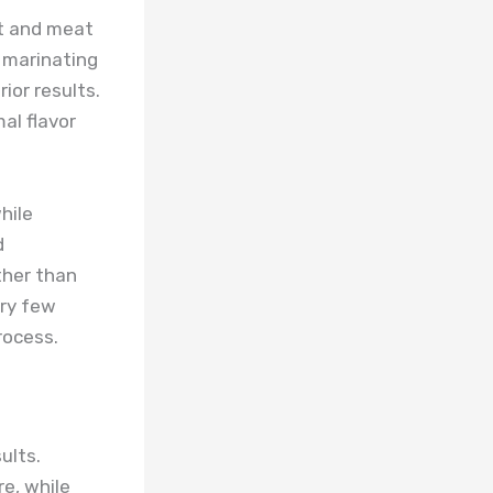
nt and meat
 marinating
ior results.
al flavor
hile
d
ther than
ery few
rocess.
ults.
e, while