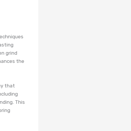
techniques
asting
en grind
nhances the
cy that
ncluding
ending. This
oring