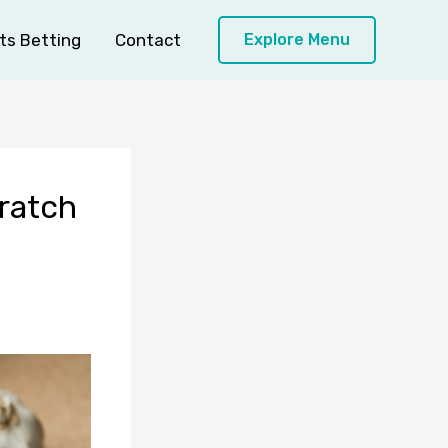
ts Betting
Contact
Explore Menu
ratch