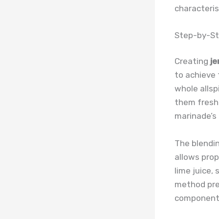
characteris
Step-by-St
Creating
je
to achieve 
whole allsp
them fresh
marinade’s 
The blendin
allows prop
lime juice,
method prev
component