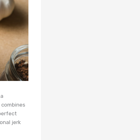
 a
e combines
perfect
onal jerk