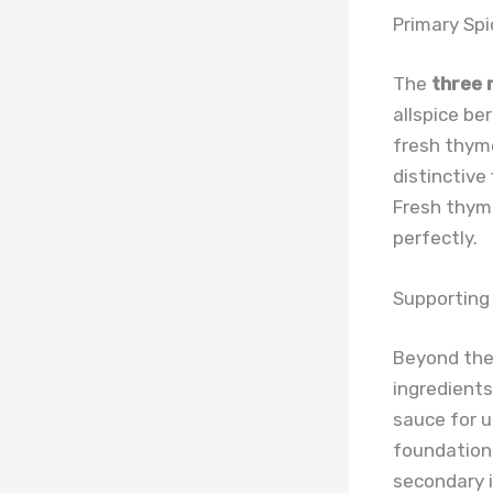
Primary Sp
The
three 
allspice be
fresh thyme
distinctive
Fresh thym
perfectly.
Supporting
Beyond the 
ingredients
sauce for u
foundation
secondary i