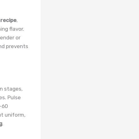
 recipe
,
ng flavor.
lender or
and prevents
n stages,
es. Pulse
0-60
ut uniform,
g
.