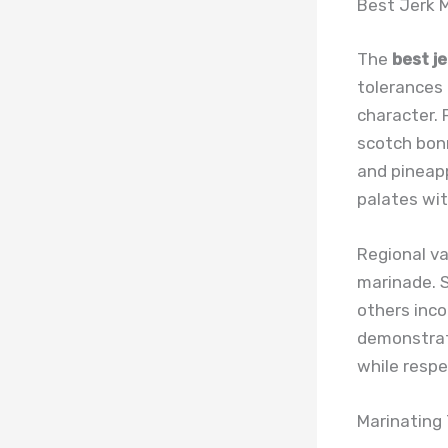
Best Jerk 
The
best j
tolerances 
character. 
scotch bonn
and pineapp
palates wit
Regional va
marinade. S
others inco
demonstrat
while respec
Marinating