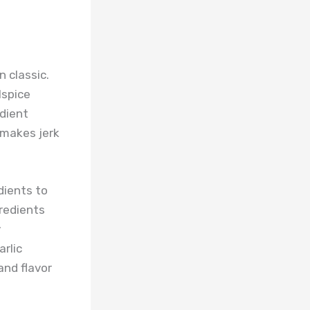
 classic.
lspice
edient
t makes jerk
dients to
redients
y
rlic
and flavor