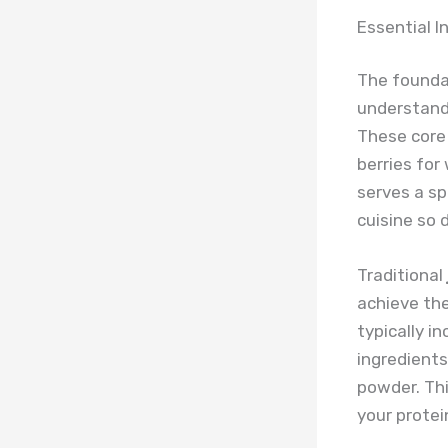
Essential I
The founda
understandi
These core
berries for
serves a sp
cuisine so d
Traditional
achieve the
typically in
ingredient
powder. Thi
your protei