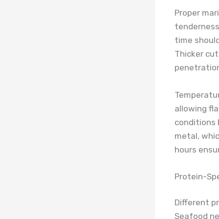
Proper mari
tenderness
time should
Thicker cut
penetration
Temperature
allowing fl
conditions 
metal, whic
hours ensur
Protein-Spe
Different p
Seafood nee