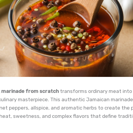
k marinade from scratch
transforms ordinary meat into
culinary masterpiece. This authentic Jamaican marinad
et peppers, allspice, and aromatic herbs to create the 
heat, sweetness, and complex flavors that define traditi