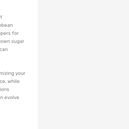
t
ibbean
ppers for
brown sugar
ican
omizing your
ce, while
ions
n evolve