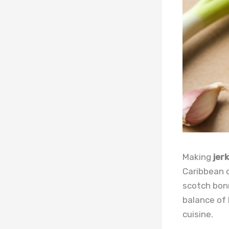
Making
jer
Caribbean 
scotch bonn
balance of 
cuisine.