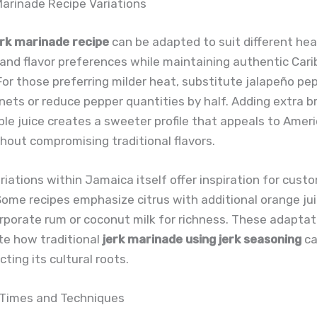
Marinade Recipe Variations
erk marinade recipe
can be adapted to suit different hea
and flavor preferences while maintaining authentic Car
For those preferring milder heat, substitute jalapeño pe
ets or reduce pepper quantities by half. Adding extra 
le juice creates a sweeter profile that appeals to Amer
hout compromising traditional flavors.
riations within Jamaica itself offer inspiration for cust
ome recipes emphasize citrus with additional orange jui
rporate rum or coconut milk for richness. These adaptat
e how traditional
jerk marinade using jerk seasoning
ca
ting its cultural roots.
 Times and Techniques