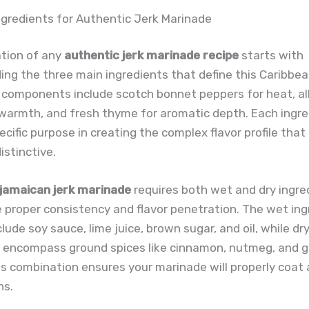
ngredients for Authentic Jerk Marinade
tion of any
authentic jerk marinade recipe
starts with
ng the three main ingredients that define this Caribbean
 components include scotch bonnet peppers for heat, al
 warmth, and fresh thyme for aromatic depth. Each ingr
ecific purpose in creating the complex flavor profile tha
istinctive.
jamaican jerk marinade
requires both wet and dry ingre
 proper consistency and flavor penetration. The wet ing
clude soy sauce, lime juice, brown sugar, and oil, while dr
s encompass ground spices like cinnamon, nutmeg, and ga
s combination ensures your marinade will properly coat 
ns.