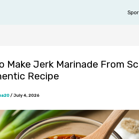
Spor
o Make Jerk Marinade From Sc
hentic Recipe
na20
/
July 4, 2026