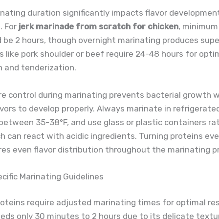
nating duration significantly impacts flavor developme
. For
jerk marinade from scratch for chicken
, minimum
 be 2 hours, though overnight marinating produces super
s like pork shoulder or beef require 24-48 hours for optim
 and tenderization.
 control during marinating prevents bacterial growth w
avors to develop properly. Always marinate in refrigerate
between 35-38°F, and use glass or plastic containers ra
h can react with acidic ingredients. Turning proteins ev
es even flavor distribution throughout the marinating p
cific Marinating Guidelines
roteins require adjusted marinating times for optimal res
ds only 30 minutes to 2 hours due to its delicate textur