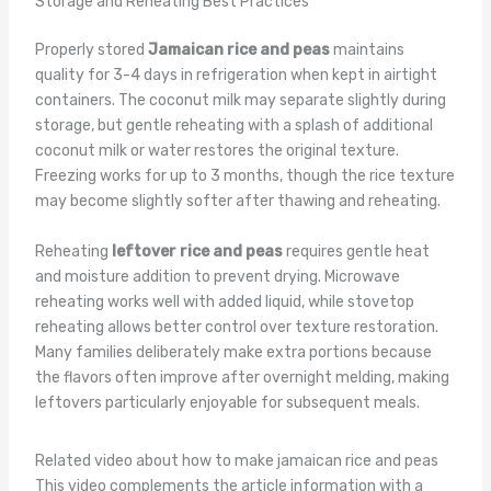
Storage and Reheating Best Practices
Properly stored
Jamaican rice and peas
maintains
quality for 3-4 days in refrigeration when kept in airtight
containers. The coconut milk may separate slightly during
storage, but gentle reheating with a splash of additional
coconut milk or water restores the original texture.
Freezing works for up to 3 months, though the rice texture
may become slightly softer after thawing and reheating.
Reheating
leftover rice and peas
requires gentle heat
and moisture addition to prevent drying. Microwave
reheating works well with added liquid, while stovetop
reheating allows better control over texture restoration.
Many families deliberately make extra portions because
the flavors often improve after overnight melding, making
leftovers particularly enjoyable for subsequent meals.
Related video about how to make jamaican rice and peas
This video complements the article information with a