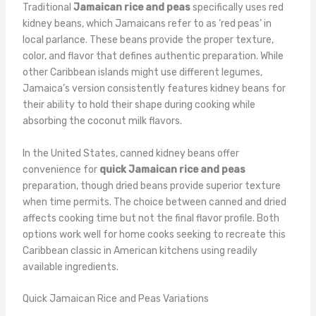
Traditional
Jamaican rice and peas
specifically uses red
kidney beans, which Jamaicans refer to as ‘red peas’ in
local parlance. These beans provide the proper texture,
color, and flavor that defines authentic preparation. While
other Caribbean islands might use different legumes,
Jamaica’s version consistently features kidney beans for
their ability to hold their shape during cooking while
absorbing the coconut milk flavors.
In the United States, canned kidney beans offer
convenience for
quick Jamaican rice and peas
preparation, though dried beans provide superior texture
when time permits. The choice between canned and dried
affects cooking time but not the final flavor profile. Both
options work well for home cooks seeking to recreate this
Caribbean classic in American kitchens using readily
available ingredients.
Quick Jamaican Rice and Peas Variations