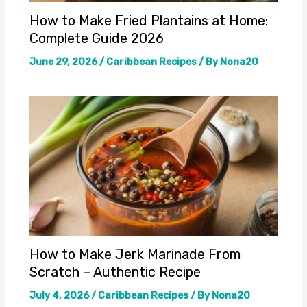
How to Make Fried Plantains at Home:
Complete Guide 2026
June 29, 2026
/
Caribbean Recipes
/ By
Nona20
How to Make Jerk Marinade From
Scratch – Authentic Recipe
July 4, 2026
/
Caribbean Recipes
/ By
Nona20