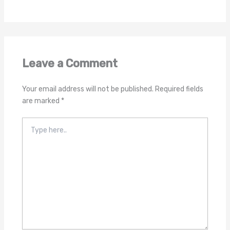
Leave a Comment
Your email address will not be published.
Required fields
are marked
*
Type
here..