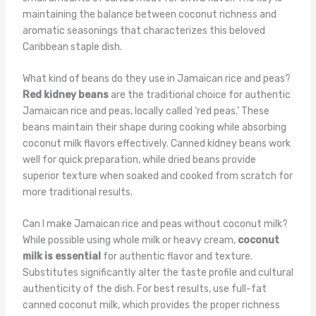
maintaining the balance between coconut richness and
aromatic seasonings that characterizes this beloved
Caribbean staple dish.
What kind of beans do they use in Jamaican rice and peas?
Red kidney beans
are the traditional choice for authentic
Jamaican rice and peas, locally called ‘red peas.’ These
beans maintain their shape during cooking while absorbing
coconut milk flavors effectively. Canned kidney beans work
well for quick preparation, while dried beans provide
superior texture when soaked and cooked from scratch for
more traditional results.
Can I make Jamaican rice and peas without coconut milk?
While possible using whole milk or heavy cream,
coconut
milk is essential
for authentic flavor and texture.
Substitutes significantly alter the taste profile and cultural
authenticity of the dish. For best results, use full-fat
canned coconut milk, which provides the proper richness