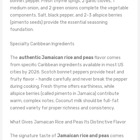
bonnet pepper. Fresh thyme sprigs, 2 garlic cloves, 1
medium onion, and 2 green onions complete the vegetable
components. Salt, black pepper, and 2-3 allspice berries
(pimento seeds) provide the essential seasoning
foundation.
Specialty Caribbean Ingredients
The
authentic Jamaican rice and peas
flavor comes
from specific Caribbean ingredients available in most US
cities by 2026. Scotch bonnet peppers provide heat and
fruity flavor – handle carefully and never break the pepper
during cooking. Fresh thyme offers earthiness, while
allspice berries (called pimento in Jamaica) contribute
warm, complex notes. Coconut milk should be full-fat
canned variety for proper richness and consistency.
What Gives Jamaican Rice and Peas Its Distinctive Flavor
The signature taste of
Jamaican rice and peas
comes