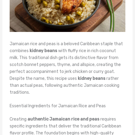
Jamaican rice and peas is a beloved Caribbean staple that
combines
kidney beans
with fluffy rice in rich coconut
milk. This traditional dish gets its distinctive flavor from
scotch bonnet peppers, thyme, and allspice, creating the
perfect accompaniment to jerk chicken or curry goat.
Despite the name, this recipe uses
kidney beans
rather
than actual peas, following authentic Jamaican cooking
traditions.
Essential Ingredients for Jamaican Rice and Peas
Creating
authentic Jamaican rice and peas
requires
specific ingredients that deliver the traditional Caribbean
flavor profile. The foundation begins with high-quality