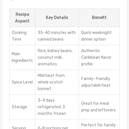
Recipe
Key Details
Benefit
Aspect
Cooking
35-40 minutes with
Quick weeknight
Time
canned beans
dinner option
Rice, kidney beans,
Authentic
Main
coconut milk,
Caribbean flavor
Ingredients
aromatics
profile
Mild heat from
Family-friendly,
Spice Level
whole scotch
adjustable heat
bonnet
3-4 days
Great for meal
Storage
refrigerated, 3
prep and leftovers
months frozen
Perfect for family
Serving
6-8 portions per