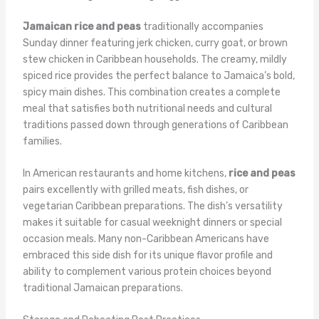
Jamaican rice and peas
traditionally accompanies
Sunday dinner featuring jerk chicken, curry goat, or brown
stew chicken in Caribbean households. The creamy, mildly
spiced rice provides the perfect balance to Jamaica’s bold,
spicy main dishes. This combination creates a complete
meal that satisfies both nutritional needs and cultural
traditions passed down through generations of Caribbean
families.
In American restaurants and home kitchens,
rice and peas
pairs excellently with grilled meats, fish dishes, or
vegetarian Caribbean preparations. The dish’s versatility
makes it suitable for casual weeknight dinners or special
occasion meals. Many non-Caribbean Americans have
embraced this side dish for its unique flavor profile and
ability to complement various protein choices beyond
traditional Jamaican preparations.