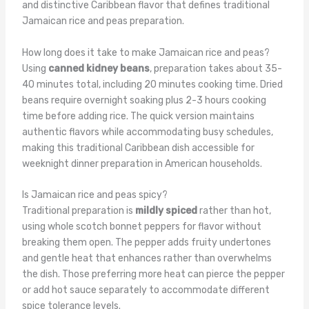
and distinctive Caribbean flavor that defines traditional
Jamaican rice and peas preparation.
How long does it take to make Jamaican rice and peas?
Using
canned kidney beans
, preparation takes about 35-
40 minutes total, including 20 minutes cooking time. Dried
beans require overnight soaking plus 2-3 hours cooking
time before adding rice. The quick version maintains
authentic flavors while accommodating busy schedules,
making this traditional Caribbean dish accessible for
weeknight dinner preparation in American households.
Is Jamaican rice and peas spicy?
Traditional preparation is
mildly spiced
rather than hot,
using whole scotch bonnet peppers for flavor without
breaking them open. The pepper adds fruity undertones
and gentle heat that enhances rather than overwhelms
the dish. Those preferring more heat can pierce the pepper
or add hot sauce separately to accommodate different
spice tolerance levels.