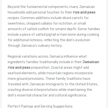
Beyond the fundamental components, many Jamaican
households add personal touches to their
rice and peas
recipes. Common additions include diced carrots for
sweetness, chopped callaloo for nutrition, or small
amounts of salted codfish for umami depth. Some families
include a piece of salted pigtail or ham bone during cooking
for additional richness, reflecting the dish’s evolution
through Jamaica’s culinary history.
Regional variations across Jamaica influence what
ingredients families traditionally include in their
Jamaican
rice and peas
preparation. Coastal areas might add
seafood elements, while mountain regions incorporate
more ground provisions. These family traditions have
traveled with Jamaican immigrants to the United States,
creating diverse interpretations while maintaining the
dish’s essential character and cultural significance.
Perfect Pairings and Serving Suggestions