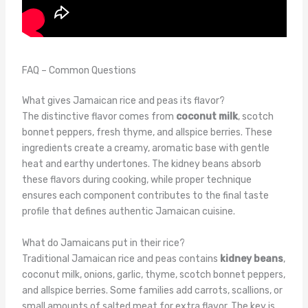
FAQ – Common Questions
What gives Jamaican rice and peas its flavor?
The distinctive flavor comes from
coconut milk
, scotch
bonnet peppers, fresh thyme, and allspice berries. These
ingredients create a creamy, aromatic base with gentle
heat and earthy undertones. The kidney beans absorb
these flavors during cooking, while proper technique
ensures each component contributes to the final taste
profile that defines authentic Jamaican cuisine.
What do Jamaicans put in their rice?
Traditional Jamaican rice and peas contains
kidney beans
,
coconut milk, onions, garlic, thyme, scotch bonnet peppers,
and allspice berries. Some families add carrots, scallions, or
small amounts of salted meat for extra flavor. The key is