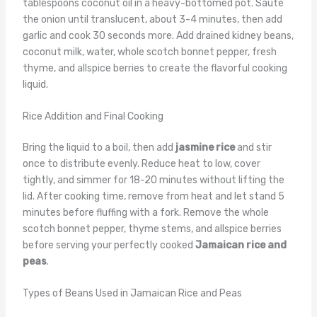
tablespoons coconut oil in a heavy-bottomed pot. Sauté
the onion until translucent, about 3-4 minutes, then add
garlic and cook 30 seconds more. Add drained kidney beans,
coconut milk, water, whole scotch bonnet pepper, fresh
thyme, and allspice berries to create the flavorful cooking
liquid.
Rice Addition and Final Cooking
Bring the liquid to a boil, then add
jasmine rice
and stir
once to distribute evenly. Reduce heat to low, cover
tightly, and simmer for 18-20 minutes without lifting the
lid. After cooking time, remove from heat and let stand 5
minutes before fluffing with a fork. Remove the whole
scotch bonnet pepper, thyme stems, and allspice berries
before serving your perfectly cooked
Jamaican rice and
peas
.
Types of Beans Used in Jamaican Rice and Peas