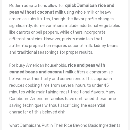
Modern adaptations allow for
quick Jamaican rice and
peas without coconut milk
using whole milk or heavy
cream as substitutes, though the flavor profile changes
significantly. Some variations include additional vegetables
like carrots or bell peppers, while others incorporate
different proteins. However, purists maintain that
authentic preparation requires coconut milk, kidney beans,
and traditional seasonings for proper results.
For busy American households,
rice and peas with
canned beans and coconut milk
offers a compromise
between authenticity and convenience. This approach
reduces cooking time from several hours to under 45
minutes while maintaining most traditional flavors. Many
Caribbean-American families have embraced these time-
saving techniques without sacrificing the essential
character of this beloved dish.
What Jamaicans Put in Their Rice Beyond Basic Ingredients