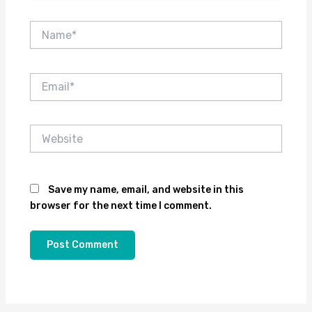
Name*
Email*
Website
Save my name, email, and website in this
browser for the next time I comment.