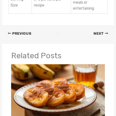
meals or
Size
recipe
entertaining
PREVIOUS
NEXT
Related Posts