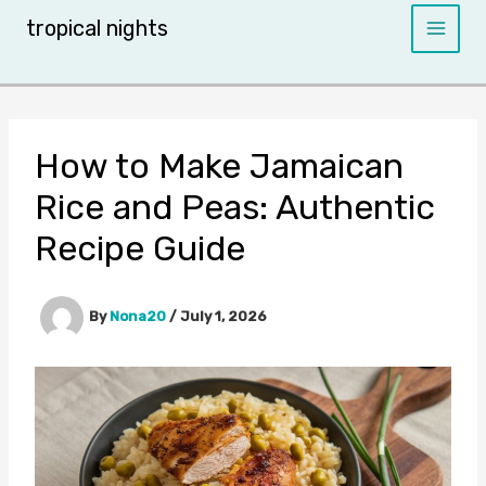
Skip
tropical nights
to
content
How to Make Jamaican
Rice and Peas: Authentic
Recipe Guide
By
Nona20
/
July 1, 2026