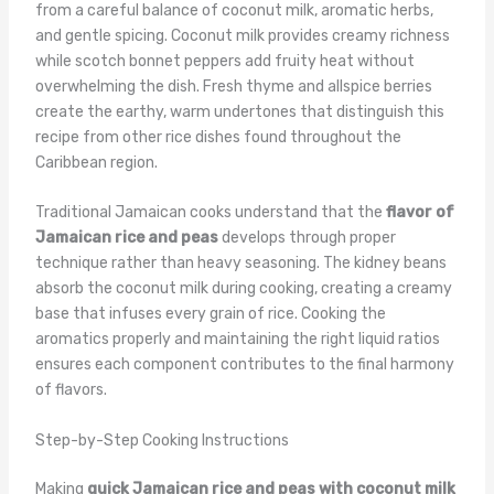
from a careful balance of coconut milk, aromatic herbs,
and gentle spicing. Coconut milk provides creamy richness
while scotch bonnet peppers add fruity heat without
overwhelming the dish. Fresh thyme and allspice berries
create the earthy, warm undertones that distinguish this
recipe from other rice dishes found throughout the
Caribbean region.
Traditional Jamaican cooks understand that the
flavor of
Jamaican rice and peas
develops through proper
technique rather than heavy seasoning. The kidney beans
absorb the coconut milk during cooking, creating a creamy
base that infuses every grain of rice. Cooking the
aromatics properly and maintaining the right liquid ratios
ensures each component contributes to the final harmony
of flavors.
Step-by-Step Cooking Instructions
Making
quick Jamaican rice and peas with coconut milk