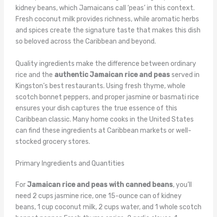
kidney beans, which Jamaicans call ‘peas’ in this context.
Fresh coconut milk provides richness, while aromatic herbs
and spices create the signature taste that makes this dish
so beloved across the Caribbean and beyond.
Quality ingredients make the difference between ordinary
rice and the
authentic Jamaican rice and peas
served in
Kingston’s best restaurants. Using fresh thyme, whole
scotch bonnet peppers, and proper jasmine or basmati rice
ensures your dish captures the true essence of this
Caribbean classic. Many home cooks in the United States
can find these ingredients at Caribbean markets or well-
stocked grocery stores.
Primary Ingredients and Quantities
For
Jamaican rice and peas with canned beans
, you’ll
need 2 cups jasmine rice, one 15-ounce can of kidney
beans, 1 cup coconut milk, 2 cups water, and 1 whole scotch