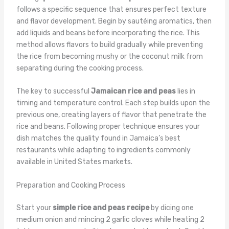
follows a specific sequence that ensures perfect texture
and flavor development. Begin by sautéing aromatics, then
add liquids and beans before incorporating the rice. This
method allows flavors to build gradually while preventing
the rice from becoming mushy or the coconut milk from
separating during the cooking process.
The key to successful
Jamaican rice and peas
lies in
timing and temperature control. Each step builds upon the
previous one, creating layers of flavor that penetrate the
rice and beans. Following proper technique ensures your
dish matches the quality found in Jamaica’s best
restaurants while adapting to ingredients commonly
available in United States markets.
Preparation and Cooking Process
Start your
simple rice and peas recipe
by dicing one
medium onion and mincing 2 garlic cloves while heating 2