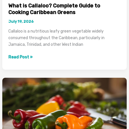
What is Callaloo? Complete Guide to
Cooking Caribbean Greens
July 19, 2026
Callaloo is a nutritious leafy green vegetable widely
consumed throughout the Caribbean, particularly in
Jamaica, Trinidad, and other West Indian
What
Read Post »
is
Callaloo?
Complete
Guide
to
Cooking
Caribbean
Greens