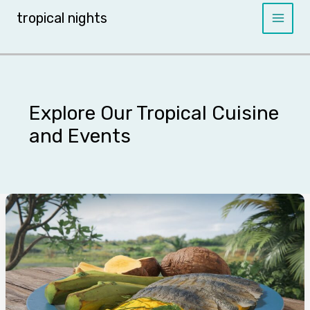
Skip
tropical nights
to
content
Explore Our Tropical Cuisine
and Events