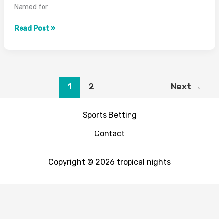
Named for
What
Read Post »
is
a
Scotch
Bonnet
Pepper?
1
2
Next
→
Heat,
Flavor
Sports Betting
&
Guide
Contact
2026
Copyright © 2026 tropical nights