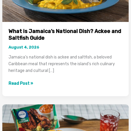
What is Jamaica’s National Dish? Ackee and
Saltfish Guide
August 4, 2026
Jamaica’s national dish is ackee and saltfish, a beloved
Caribbean meal that represents the island’s rich culinary
heritage and cultural […]
What
Read Post »
is
Jamaica’s
National
Dish?
Ackee
and
Saltfish