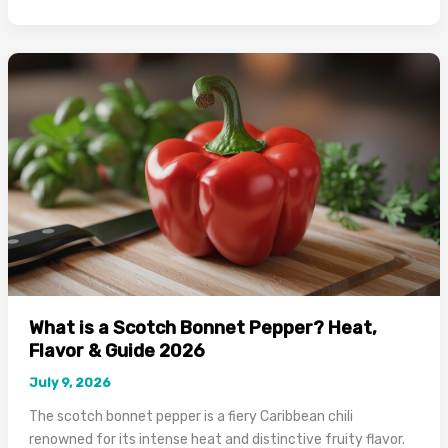
Spices
Are
Used
in
Caribbean
Food:
Complete
Guide
2026
What is a Scotch Bonnet Pepper? Heat,
Flavor & Guide 2026
July 9, 2026
The scotch bonnet pepper is a fiery Caribbean chili
renowned for its intense heat and distinctive fruity flavor.