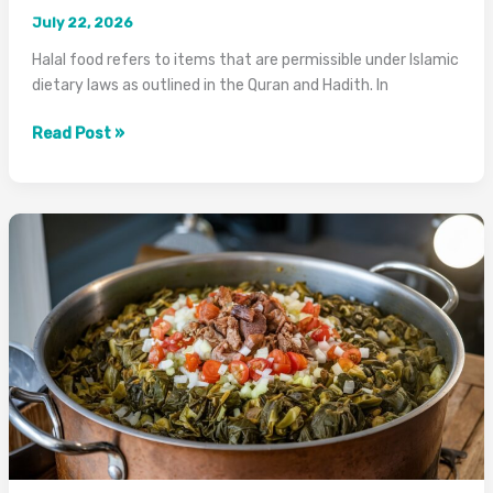
July 22, 2026
Halal food refers to items that are permissible under Islamic
dietary laws as outlined in the Quran and Hadith. In
What
Read Post »
Does
Halal
Mean
in
Food?
Complete
Guide
2026