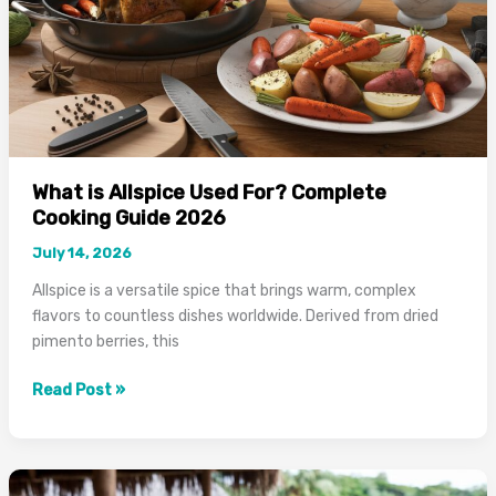
What is Allspice Used For? Complete
Cooking Guide 2026
July 14, 2026
Allspice is a versatile spice that brings warm, complex
flavors to countless dishes worldwide. Derived from dried
pimento berries, this
What
Read Post »
is
Allspice
Used
For?