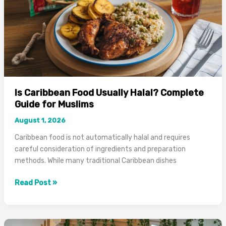
Guide
Is Caribbean Food Usually Halal? Complete
Guide for Muslims
August 1, 2026
Caribbean food is not automatically halal and requires
careful consideration of ingredients and preparation
methods. While many traditional Caribbean dishes
Is
Read Post »
Caribbean
Food
Usually