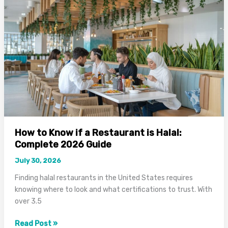
Halal?
Complete
Guide
for
Muslims
How to Know if a Restaurant is Halal:
Complete 2026 Guide
July 30, 2026
Finding halal restaurants in the United States requires
knowing where to look and what certifications to trust. With
over 3.5
How
Read Post »