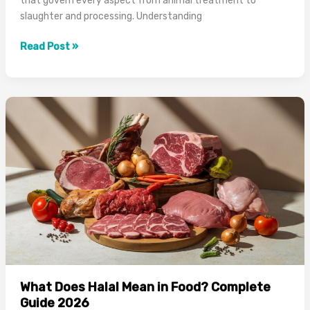
that govern every aspect from animal treatment to
slaughter and processing. Understanding
How
Read Post »
Is
Halal
Meat
Prepared:
Complete
Process
Guide
2026
What Does Halal Mean in Food? Complete
Guide 2026