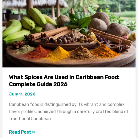
Complete
Cooking
Guide
2026
What Spices Are Used in Caribbean Food:
Complete Guide 2026
July 11, 2026
Caribbean food is distinguished by its vibrant and complex
flavor profiles, achieved through a carefully crafted blend of
traditional Caribbean
What
Read Post »