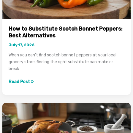
How to Substitute Scotch Bonnet Peppers:
Best Alternatives
July 17, 2026
When you can’t find scotch bonnet peppers at your local
grocery store, finding the right substitute can make or
break
How
Read Post »
to
Substitute
Scotch
Bonnet
Peppers:
Best
Alternatives