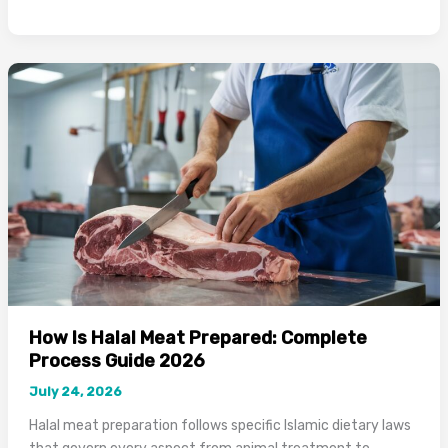
to
Know
if
a
Restaurant
is
Halal:
Complete
2026
Guide
How Is Halal Meat Prepared: Complete
Process Guide 2026
July 24, 2026
Halal meat preparation follows specific Islamic dietary laws