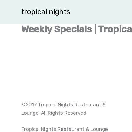
Skip
tropical nights
to
content
Weekly Specials | Tropic
©2017 Tropical Nights Restaurant &
Lounge. All Rights Reserved.
Tropical Nights Restaurant & Lounge