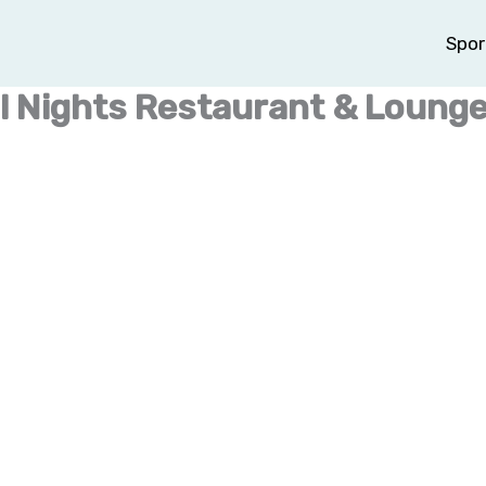
Spor
al Nights Restaurant & Loung