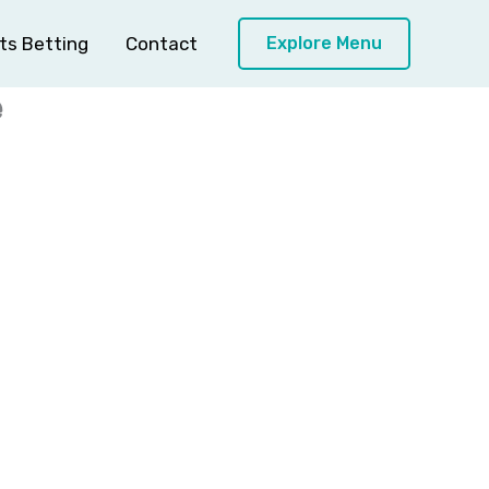
ts Betting
Contact
Explore Menu
e