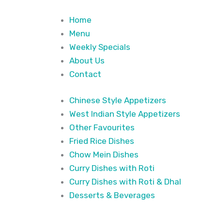
Home
Menu
Weekly Specials
About Us
Contact
Chinese Style Appetizers
West Indian Style Appetizers
Other Favourites
Fried Rice Dishes
Chow Mein Dishes
Curry Dishes with Roti
Curry Dishes with Roti & Dhal
Desserts & Beverages