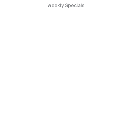
Weekly Specials