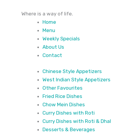
Where
is a way of life.
Home
Menu
Weekly Specials
About Us
Contact
Chinese Style Appetizers
West Indian Style Appetizers
Other Favourites
Fried Rice Dishes
Chow Mein Dishes
Curry Dishes with Roti
Curry Dishes with Roti & Dhal
Desserts & Beverages