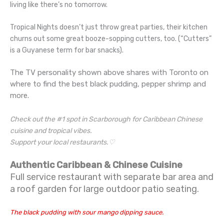
living like there’s no tomorrow.
Tropical Nights doesn’t just throw great parties, their kitchen
churns out some great booze-sopping cutters, too. (“Cutters”
is a Guyanese term for bar snacks).
The TV personality shown above shares with Toronto on
where to find the best black pudding, pepper shrimp and
more.
Check out the #1 spot in Scarborough for Caribbean Chinese
cuisine and tropical vibes.
Support your local restaurants.♡
Authentic Caribbean & Chinese Cuisine
Full service restaurant with separate bar area and
a roof garden for large outdoor patio seating.
The black pudding with sour mango dipping sauce.