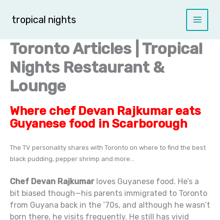
Skip
to
tropical nights
content
Toronto Articles | Tropical
Nights Restaurant &
Lounge
Where chef Devan Rajkumar eats
Guyanese food in Scarborough
The TV personality shares with Toronto on where to find the best
black pudding, pepper shrimp and more…
Chef Devan Rajkumar
loves Guyanese food. He’s a
bit biased though—his parents immigrated to Toronto
from Guyana back in the ’70s, and although he wasn’t
born there, he visits frequently. He still has vivid