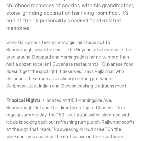
childhood memories of cooking with his grandmother,
stone-grinding coconut on her living room floor. It’s
one of the TV personality’s earliest food-related
memories.
When Rajkumar’s feeling nostalgic, he’ll head out to
Scarborough, which he says is the Guyanese hub because the
area around Sheppard and Morningside is home to more than
half a dozen excellent Guyanese restaurants. “Guyanese food
doesn’t get the spotlight it deserves,” says Rajkumar, who
describes the nation as a culinary melting pot where
Caribbean, East Indian and Chinese cooking traditions meet.
Tropical Nights
is located at 1154 Morningside Ave.
Scarborough, Ontario. It is directly on top of Charley’s. On a
regular summer day, the 150-seat patio will be slammed with
locals knocking back our refreshing rum punch. Rajkumar scoffs
at the sign that reads “No swearing or loud noise.” On the
weekends you can hear the enthusiasm in their customers