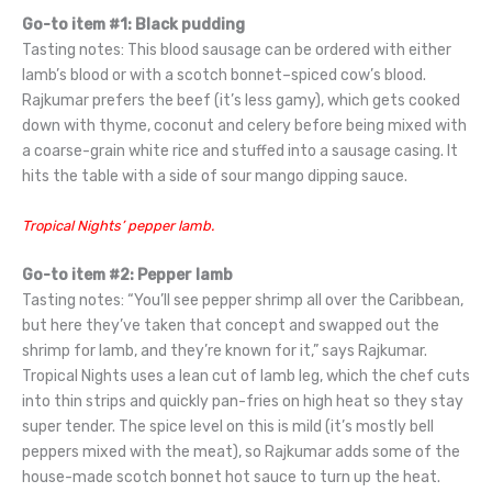
Go-to item #1: Black pudding
Tasting notes: This blood sausage can be ordered with either
lamb’s blood or with a scotch bonnet–spiced cow’s blood.
Rajkumar prefers the beef (it’s less gamy), which gets cooked
down with thyme, coconut and celery before being mixed with
a coarse-grain white rice and stuffed into a sausage casing. It
hits the table with a side of sour mango dipping sauce.
Tropical Nights’ pepper lamb.
Go-to item #2: Pepper lamb
Tasting notes: “You’ll see pepper shrimp all over the Caribbean,
but here they’ve taken that concept and swapped out the
shrimp for lamb, and they’re known for it,” says Rajkumar.
Tropical Nights uses a lean cut of lamb leg, which the chef cuts
into thin strips and quickly pan-fries on high heat so they stay
super tender. The spice level on this is mild (it’s mostly bell
peppers mixed with the meat), so Rajkumar adds some of the
house-made scotch bonnet hot sauce to turn up the heat.