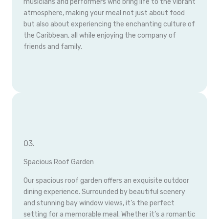
musicians and performers who bring life to the vibrant
atmosphere, making your meal not just about food
but also about experiencing the enchanting culture of
the Caribbean, all while enjoying the company of
friends and family.
03.
Spacious Roof Garden
Our spacious roof garden offers an exquisite outdoor
dining experience. Surrounded by beautiful scenery
and stunning bay window views, it’s the perfect
setting for a memorable meal. Whether it’s a romantic