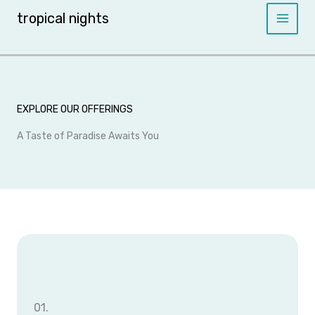
Skip
tropical nights
to
content
EXPLORE OUR OFFERINGS
A Taste of Paradise Awaits You
01.