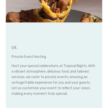
04.
Private Event Hosting
Host your special celebrations at Tropical Nights. With
a vibrant atmosphere, delicious food, and tailored
services, we cater to private events, ensuring an
unforgettable experience for you and your guests.
Let us customize your event to reflect your vision,
making every moment truly special.