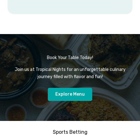
Book Your Table Today!
Join us at Tropical Nights for an unforgettable culinary
journey filled with flavor and fun!
Explore Menu
Sports Betting