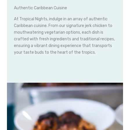
Authentic Caribbean Cuisine
At Tropical Nights, indulge in an array of authentic
Caribbean cuisine. From our signature jerk chicken to
mouthwatering vegetarian options, each dish is
crafted with fresh ingredients and traditional recipes,
ensuring a vibrant dining experience that transports
your taste buds to the heart of the tropics.