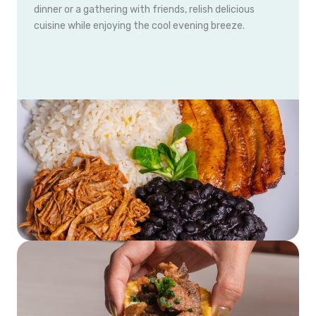
dinner or a gathering with friends, relish delicious
cuisine while enjoying the cool evening breeze.