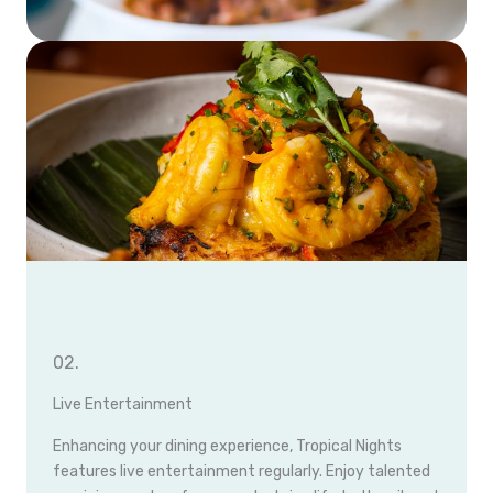
02.
Live Entertainment
Enhancing your dining experience, Tropical Nights
features live entertainment regularly. Enjoy talented