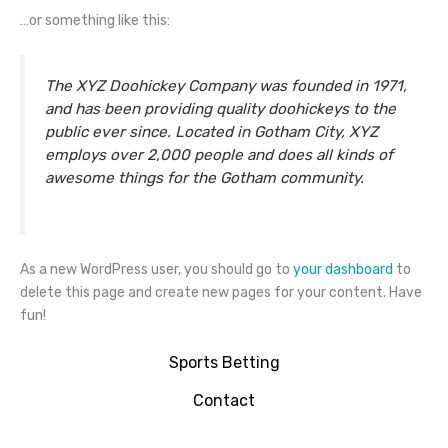
…or something like this:
The XYZ Doohickey Company was founded in 1971,
and has been providing quality doohickeys to the
public ever since. Located in Gotham City, XYZ
employs over 2,000 people and does all kinds of
awesome things for the Gotham community.
As a new WordPress user, you should go to
your dashboard
to
delete this page and create new pages for your content. Have
fun!
Sports Betting
Contact