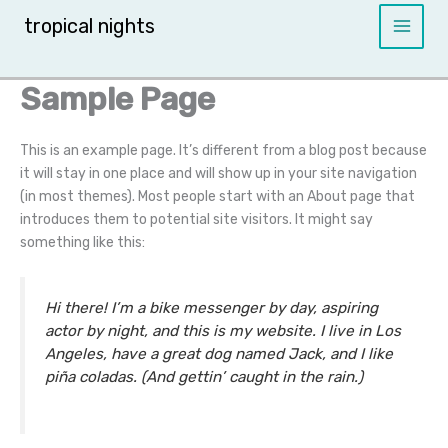
Skip
tropical nights
to
content
Sample Page
This is an example page. It’s different from a blog post because
it will stay in one place and will show up in your site navigation
(in most themes). Most people start with an About page that
introduces them to potential site visitors. It might say
something like this:
Hi there! I’m a bike messenger by day, aspiring
actor by night, and this is my website. I live in Los
Angeles, have a great dog named Jack, and I like
piña coladas. (And gettin’ caught in the rain.)