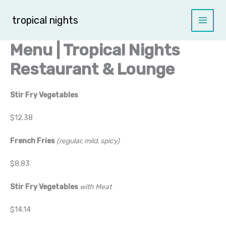
Skip
to
tropical nights
content
Menu | Tropical Nights
Restaurant & Lounge
Stir Fry Vegetables
$12.38
French Fries
(regular, mild, spicy)
$8.83
Stir Fry Vegetables
with Meat
$14.14