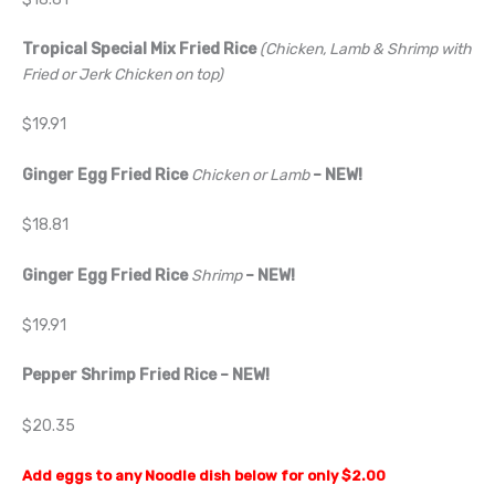
Tropical Special Mix Fried Rice
(Chicken, Lamb & Shrimp with
Fried or Jerk Chicken on top)
$19.91
Ginger Egg Fried Rice
Chicken or Lamb
– NEW!
$18.81
Ginger Egg Fried Rice
Shrimp
– NEW!
$19.91
Pepper Shrimp Fried Rice
– NEW!
$20.35
Add eggs to any Noodle dish below for only $2.00