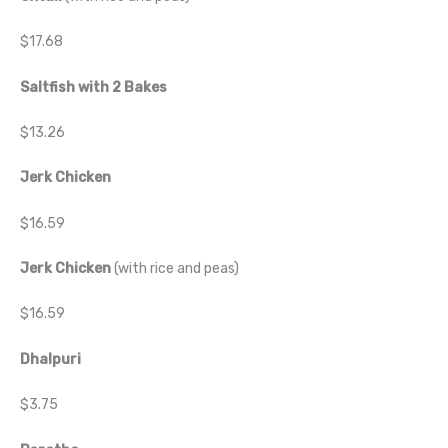
$17.68
Saltfish with 2 Bakes
$13.26
Jerk Chicken
$16.59
Jerk Chicken
(with rice and peas)
$16.59
Dhalpuri
$3.75