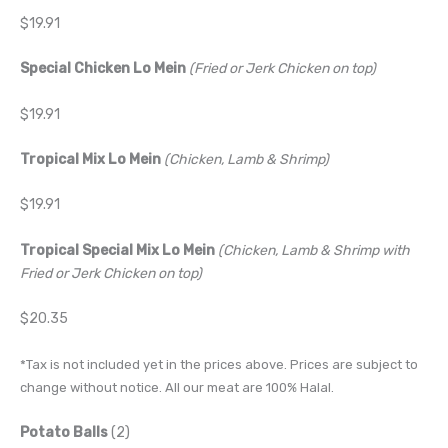
$19.91
Special Chicken Lo Mein
(Fried or Jerk Chicken on top)
$19.91
Tropical Mix Lo Mein
(Chicken, Lamb & Shrimp)
$19.91
Tropical Special Mix Lo Mein
(Chicken, Lamb & Shrimp with
Fried or Jerk Chicken on top)
$20.35
*Tax is not included yet in the prices above. Prices are subject to
change without notice. All our meat are 100% Halal.
Potato Balls
(2)