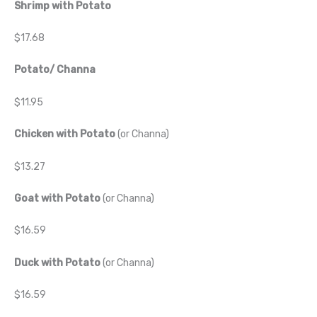
Shrimp with Potato
$17.68
Potato/ Channa
$11.95
Chicken with Potato
(or Channa)
$13.27
Goat with Potato
(or Channa)
$16.59
Duck with Potato
(or Channa)
$16.59