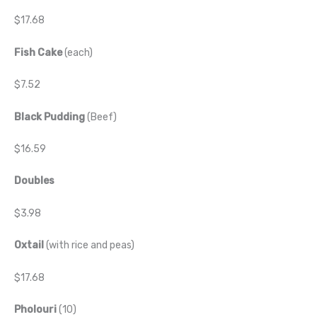
$17.68
Fish Cake
(each)
$7.52
Black Pudding
(Beef)
$16.59
Doubles
$3.98
Oxtail
(with rice and peas)
$17.68
Pholouri
(10)