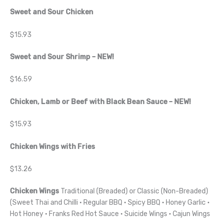
Sweet and Sour Chicken
$15.93
Sweet and Sour Shrimp – NEW!
$16.59
Chicken, Lamb or Beef with Black Bean Sauce – NEW!
$15.93
Chicken Wings with Fries
$13.26
Chicken Wings
Traditional (Breaded) or Classic (Non-Breaded)
(Sweet Thai and Chilli · Regular BBQ · Spicy BBQ · Honey Garlic ·
Hot Honey · Franks Red Hot Sauce · Suicide Wings · Cajun Wings