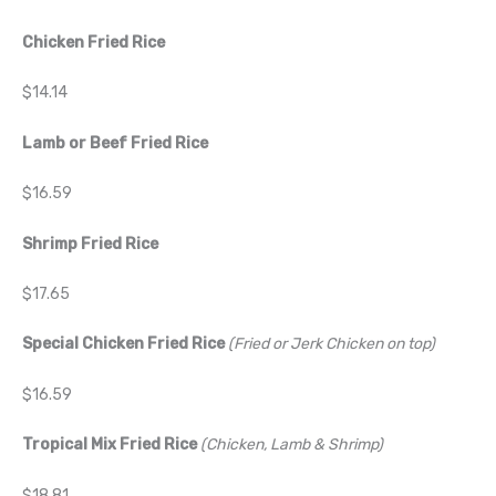
Chicken Fried Rice
$14.14
Lamb or Beef Fried Rice
$16.59
Shrimp Fried Rice
$17.65
Special Chicken Fried Rice
(Fried or Jerk Chicken on top)
$16.59
Tropical Mix Fried Rice
(Chicken, Lamb & Shrimp)
$18.81