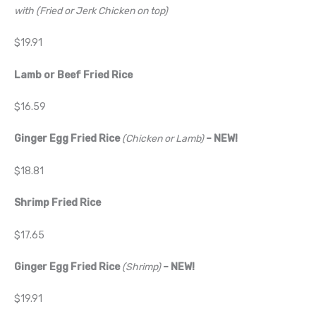
with (Fried or Jerk Chicken on top)
$19.91
Lamb or Beef Fried Rice
$16.59
Ginger Egg Fried Rice
(Chicken or Lamb)
– NEW!
$18.81
Shrimp Fried Rice
$17.65
Ginger Egg Fried Rice
(Shrimp)
– NEW!
$19.91