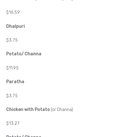
$16.59
Dhalpuri
$3.75
Potato/ Channa
$11.95
Paratha
$3.75
Chicken with Potato
(or Channa)
$13.27