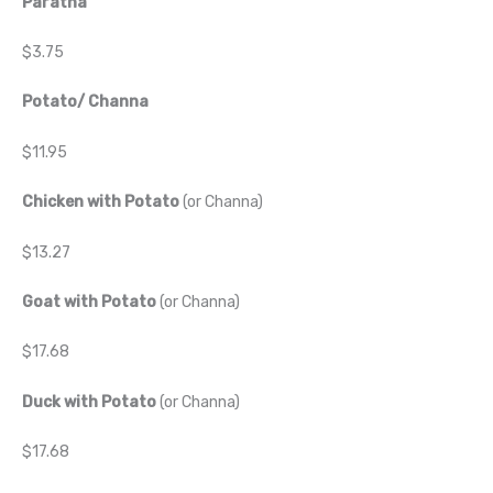
Paratha
$3.75
Potato/ Channa
$11.95
Chicken with Potato
(or Channa)
$13.27
Goat with Potato
(or Channa)
$17.68
Duck with Potato
(or Channa)
$17.68