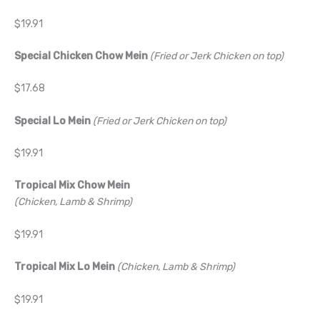
$19.91
Special Chicken Chow Mein
(Fried or Jerk Chicken on top)
$17.68
Special Lo Mein
(Fried or Jerk Chicken on top)
$19.91
Tropical Mix Chow Mein
(Chicken, Lamb & Shrimp)
$19.91
Tropical Mix Lo Mein
(Chicken, Lamb & Shrimp)
$19.91