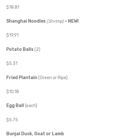
$18.81
Shanghai Noodles
(Shrimp)
– NEW!
$19.91
Potato Balls
(2)
$5.31
Fried Plantain
(Green or Ripe)
$10.18
Egg Ball
(each)
$5.75
Bunjal Duck, Goat or Lamb