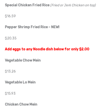
Special Chicken Fried Rice
(Fried or Jerk Chicken on top)
$16.59
Pepper Shrimp Fried Rice
– NEW!
$20.35
Add eggs to any Noodle dish below for only $2.00
Vegetable Chow Mein
$13.26
Vegetable Lo Mein
$15.93
Chicken Chow Mein