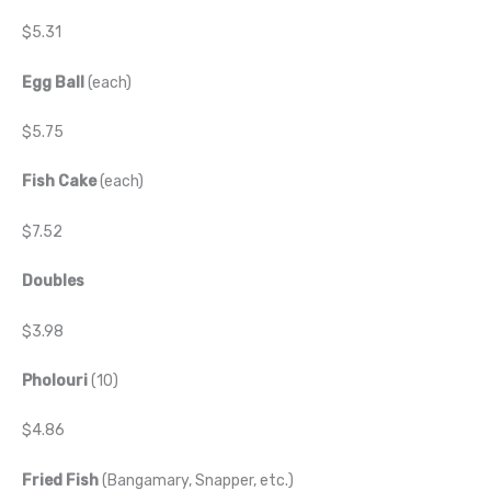
$5.31
Egg Ball
(each)
$5.75
Fish Cake
(each)
$7.52
Doubles
$3.98
Pholouri
(10)
$4.86
Fried Fish
(Bangamary, Snapper, etc.)