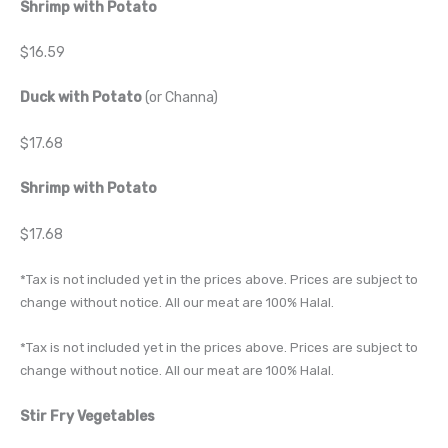
Shrimp with Potato
$16.59
Duck with Potato
(or Channa)
$17.68
Shrimp with Potato
$17.68
*Tax is not included yet in the prices above. Prices are subject to
change without notice. All our meat are 100% Halal.
*Tax is not included yet in the prices above. Prices are subject to
change without notice. All our meat are 100% Halal.
Stir Fry Vegetables