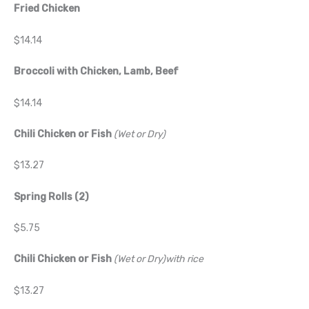
Fried Chicken
$14.14
Broccoli with Chicken, Lamb, Beef
$14.14
Chili Chicken or Fish
(Wet or Dry)
$13.27
Spring Rolls (2)
$5.75
Chili Chicken or Fish
(Wet or Dry)with rice
$13.27