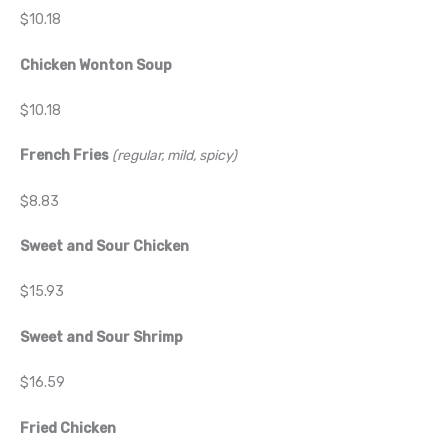
$10.18
Chicken Wonton Soup
$10.18
French Fries
(regular, mild, spicy)
$8.83
Sweet and Sour Chicken
$15.93
Sweet and Sour Shrimp
$16.59
Fried Chicken