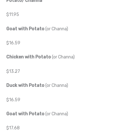
Potato/ Channa
$11.95
Goat with Potato
(or Channa)
$16.59
Chicken with Potato
(or Channa)
$13.27
Duck with Potato
(or Channa)
$16.59
Goat with Potato
(or Channa)
$17.68