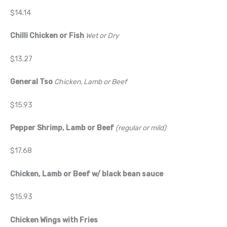
$14.14
Chilli Chicken or Fish
Wet or Dry
$13.27
General Tso
Chicken, Lamb or Beef
$15.93
Pepper Shrimp, Lamb or Beef
(regular or mild)
$17.68
Chicken, Lamb or Beef w/ black bean sauce
$15.93
Chicken Wings with Fries