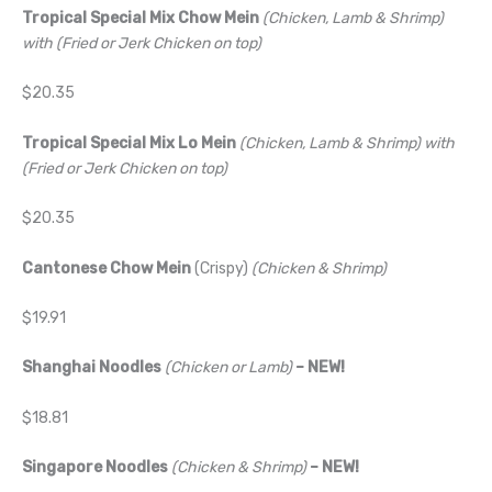
Tropical Special Mix Chow Mein
(Chicken, Lamb & Shrimp)
with (Fried or Jerk Chicken on top)
$20.35
Tropical Special Mix Lo Mein
(Chicken, Lamb & Shrimp) with
(Fried or Jerk Chicken on top)
$20.35
Cantonese Chow Mein
(Crispy)
(Chicken & Shrimp)
$19.91
Shanghai Noodles
(Chicken or Lamb)
– NEW!
$18.81
Singapore Noodles
(Chicken & Shrimp)
– NEW!