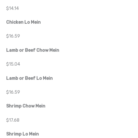
$14.14
Chicken Lo Mein
$16.59
Lamb or Beef Chow Mein
$15.04
Lamb or Beef Lo Mein
$16.59
Shrimp Chow Mein
$17.68
Shrimp Lo Mein