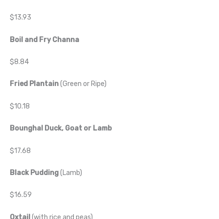
$13.93
Boil and Fry Channa
$8.84
Fried Plantain
(Green or Ripe)
$10.18
Bounghal Duck, Goat or Lamb
$17.68
Black Pudding
(Lamb)
$16.59
Oxtail
(with rice and peas)