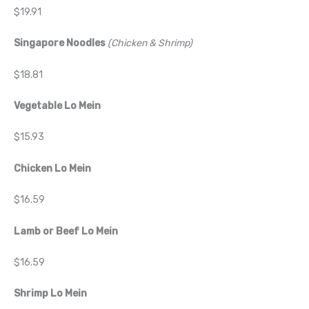
$19.91
Singapore Noodles
(Chicken & Shrimp)
$18.81
Vegetable Lo Mein
$15.93
Chicken Lo Mein
$16.59
Lamb or Beef Lo Mein
$16.59
Shrimp Lo Mein