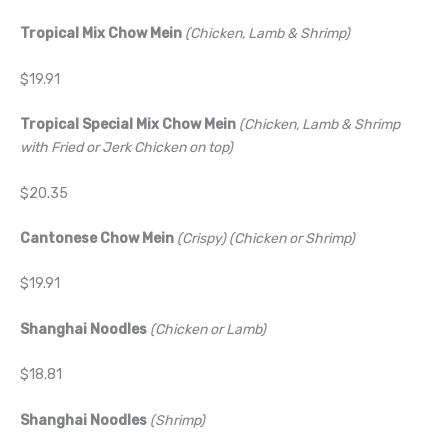
Tropical Mix Chow Mein
(Chicken, Lamb & Shrimp)
$19.91
Tropical Special Mix Chow Mein
(Chicken, Lamb & Shrimp
with Fried or Jerk Chicken on top)
$20.35
Cantonese Chow Mein
(Crispy) (Chicken or Shrimp)
$19.91
Shanghai Noodles
(Chicken or Lamb)
$18.81
Shanghai Noodles
(Shrimp)