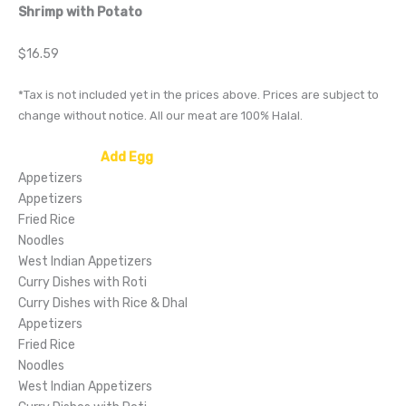
Shrimp with Potato
$16.59
*Tax is not included yet in the prices above. Prices are subject to
change without notice. All our meat are 100% Halal.
NEW OFFER:
Add Egg
to any Fried Rice or Noodle Dish!
Appetizers
Appetizers
Fried Rice
Noodles
West Indian Appetizers
Curry Dishes with Roti
Curry Dishes with Rice & Dhal
Appetizers
Fried Rice
Noodles
West Indian Appetizers