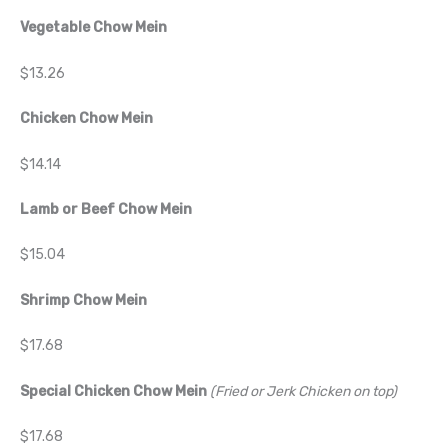
Vegetable Chow Mein
$13.26
Chicken Chow Mein
$14.14
Lamb or Beef Chow Mein
$15.04
Shrimp Chow Mein
$17.68
Special Chicken Chow Mein
(Fried or Jerk Chicken on top)
$17.68