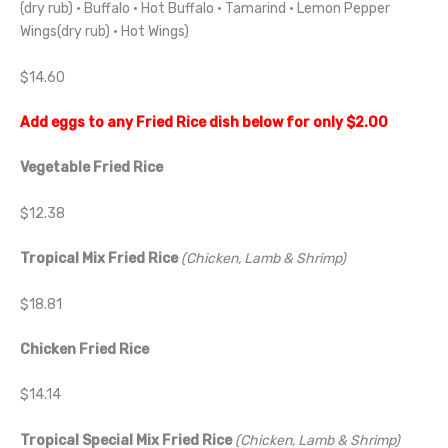
(dry rub) · Buffalo · Hot Buffalo · Tamarind · Lemon Pepper
Wings(dry rub) · Hot Wings)
$14.60
Add eggs to any Fried Rice dish below for only $2.00
Vegetable Fried Rice
$12.38
Tropical Mix Fried Rice
(Chicken, Lamb & Shrimp)
$18.81
Chicken Fried Rice
$14.14
Tropical Special Mix Fried Rice
(Chicken, Lamb & Shrimp)