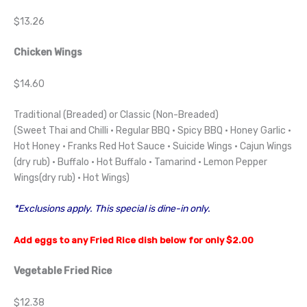
$13.26
Chicken Wings
$14.60
Traditional (Breaded) or Classic (Non-Breaded)
(Sweet Thai and Chilli · Regular BBQ · Spicy BBQ · Honey Garlic ·
Hot Honey · Franks Red Hot Sauce · Suicide Wings · Cajun Wings
(dry rub) · Buffalo · Hot Buffalo · Tamarind · Lemon Pepper
Wings(dry rub) · Hot Wings)
*Exclusions apply. This special is dine-in only.
Add eggs to any Fried Rice dish below for only $2.00
Vegetable Fried Rice
$12.38