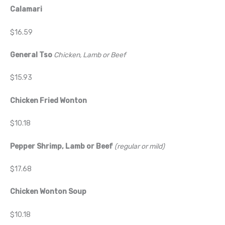
Calamari
$16.59
General Tso
Chicken, Lamb or Beef
$15.93
Chicken Fried Wonton
$10.18
Pepper Shrimp, Lamb or Beef
(regular or mild)
$17.68
Chicken Wonton Soup
$10.18