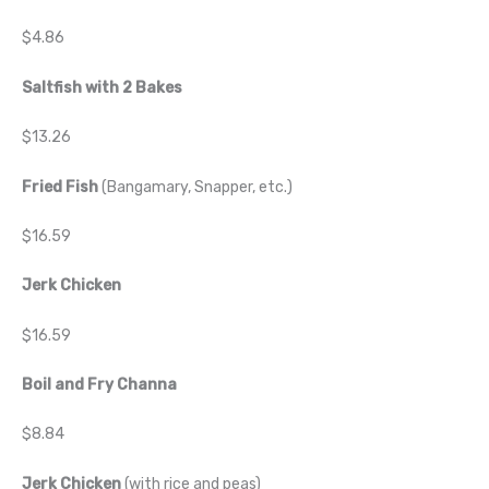
$4.86
Saltfish with 2 Bakes
$13.26
Fried Fish
(Bangamary, Snapper, etc.)
$16.59
Jerk Chicken
$16.59
Boil and Fry Channa
$8.84
Jerk Chicken
(with rice and peas)