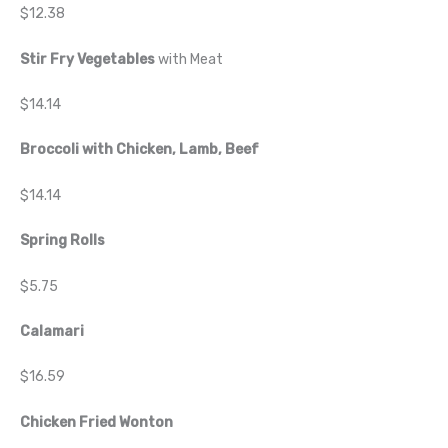
$12.38
Stir Fry Vegetables
with Meat
$14.14
Broccoli with Chicken, Lamb, Beef
$14.14
Spring Rolls
$5.75
Calamari
$16.59
Chicken Fried Wonton