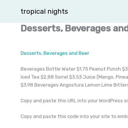
Skip
tropical nights
to
content
Desserts, Beverages and
Desserts, Beverages and Beer
Beverages Bottle Water $1.75 Peanut Punch $3.
Iced Tea $2.88 Sorrel $3.53 Juice (Mango, Pine
$3.98 Beverages Angostura Lemon Lime Bitters
Copy and paste this URL into your WordPress s
Copy and paste this code into your site to em