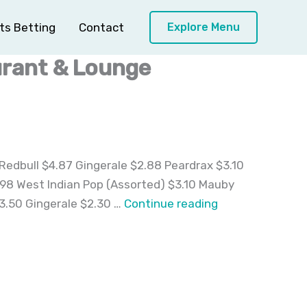
ts Betting
Contact
Explore Menu
urant & Lounge
Redbull $4.87 Gingerale $2.88 Peardrax $3.10
3.98 West Indian Pop (Assorted) $3.10 Mauby
Desserts,
3.50 Gingerale $2.30 …
Continue reading
Beverages
and
Beer