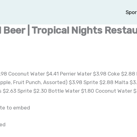
Spor
 Beer | Tropical Nights Resta
98 Coconut Water $4.41 Perrier Water $3.98 Coke $2.88 
apple, Fruit Punch, Assorted) $3.98 Sprite $2.88 Malta $
 $2.63 Sprite $2.30 Bottle Water $1.80 Coconut Water $
ite to embed
bed