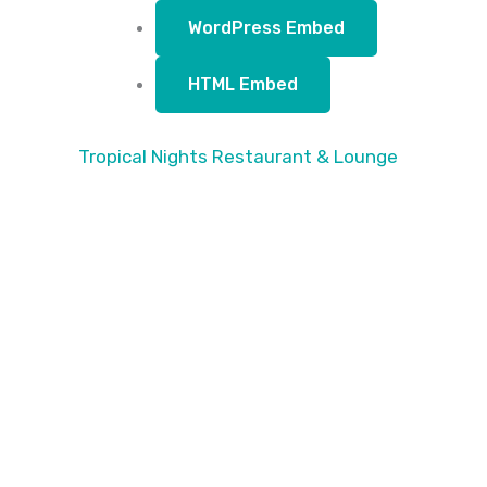
WordPress Embed
HTML Embed
Tropical Nights Restaurant & Lounge