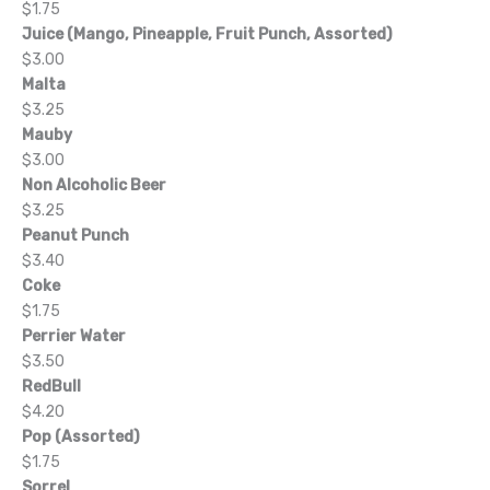
$1.75
Juice (Mango, Pineapple, Fruit Punch, Assorted)
$3.00
Malta
$3.25
Mauby
$3.00
Non Alcoholic Beer
$3.25
Peanut Punch
$3.40
Coke
$1.75
Perrier Water
$3.50
RedBull
$4.20
Pop (Assorted)
$1.75
Sorrel