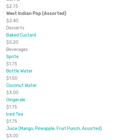
$2.75
West Indian Pop (Assorted)
$2.40
Desserts
Baked Custard
$5.20
Beverages
Sprite
$1.75
Bottle Water
$1.50
Coconut Water
$3.00
Gingerale
$1.75
Iced Tea
$1.75
Juice (Mango, Pineapple, Fruit Punch, Assorted)
$3.00