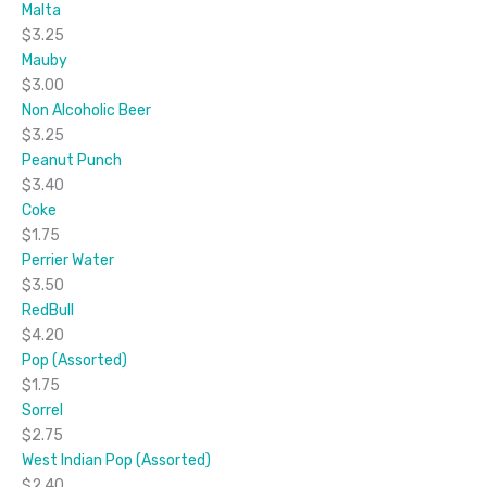
Malta
$3.25
Mauby
$3.00
Non Alcoholic Beer
$3.25
Peanut Punch
$3.40
Coke
$1.75
Perrier Water
$3.50
RedBull
$4.20
Pop (Assorted)
$1.75
Sorrel
$2.75
West Indian Pop (Assorted)
$2.40