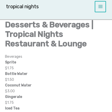
Skip
tropical nights
to
content
Desserts & Beverages |
Tropical Nights
Restaurant & Lounge
Beverages
Sprite
$1.75
Bottle Water
$1.50
Coconut Water
$3.00
Gingerale
$1.75
Iced Tea