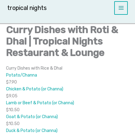
Skip
tropical nights
to
content
Curry Dishes with Roti &
Dhal | Tropical Nights
Restaurant & Lounge
Curry Dishes with Rice & Dhal
Potato/Channa
$7.90
Chicken & Potato (or Channa)
$9.05
Lamb or Beef & Potato (or Channa)
$10.50
Goat & Potato (or Channa)
$10.50
Duck & Potato (or Channa)