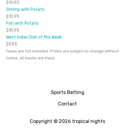
$10.95
Shrimp with Potato
$10.95
Fish with Potato
$10.95
West Indian Dish of the Week
$9.95
Taxes are not included. Prices are subject to change without
notice. All meats are Halal.
Sports Betting
Contact
Copyright © 2026 tropical nights