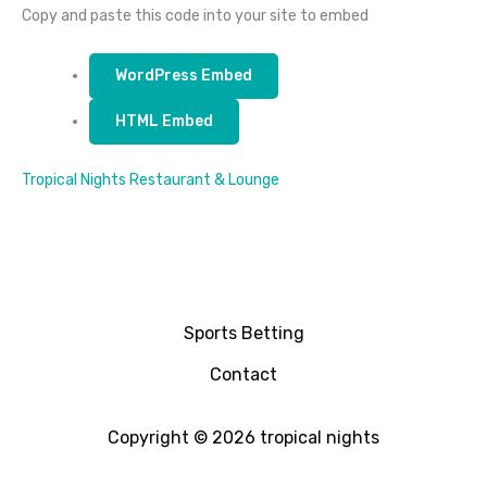
Copy and paste this code into your site to embed
WordPress Embed
HTML Embed
Tropical Nights Restaurant & Lounge
Sports Betting
Contact
Copyright © 2026 tropical nights