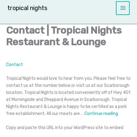
Skip
tropical nights
to
content
Contact | Tropical Nights
Restaurant & Lounge
Contact
Tropical Nights would love to hear from you. Please feel free to
contact us at the number below or visit us at our Scarborough
location. Tropical Nights is located conveniently off of Hwy 401
at Morningside and Sheppard Avenue in Scarborough. Tropical
Nights Restaurant & Lounge is happy to be certified as a pork
Contact
free establishment. All our meats are …
Continue reading
Copy and paste this URL into your WordPress site to embed