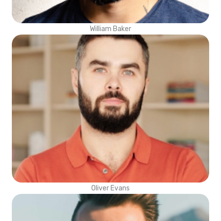
William Baker
Oliver Evans