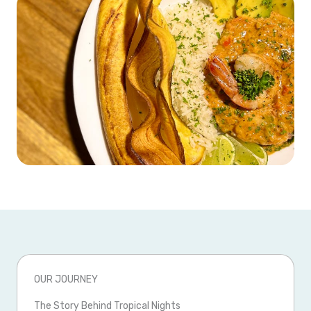
OUR JOURNEY
The Story Behind Tropical Nights