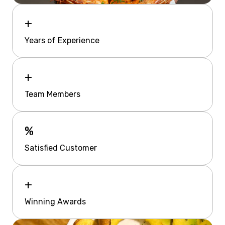
+
Years of Experience
+
Team Members
%
Satisfied Customer
+
Winning Awards