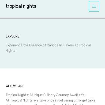
Skip
tropical nights
to
content
EXPLORE
Experience the Essence of Caribbean Flavors at Tropical
Nights
WHO WE ARE
Tropical Nights: A Unique Culinary Journey Awaits You
At Tropical Nights, we take pride in delivering unforgettable