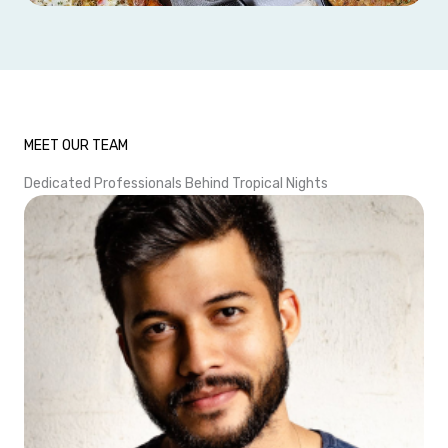
MEET OUR TEAM
Dedicated Professionals Behind Tropical Nights