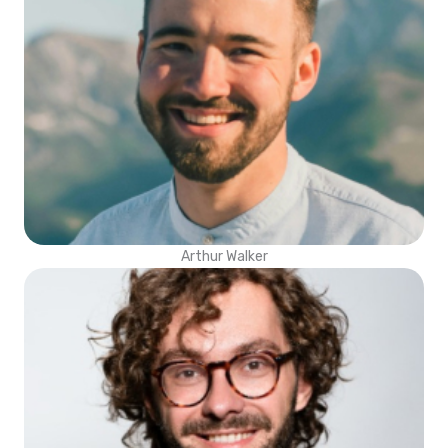
Arthur Walker