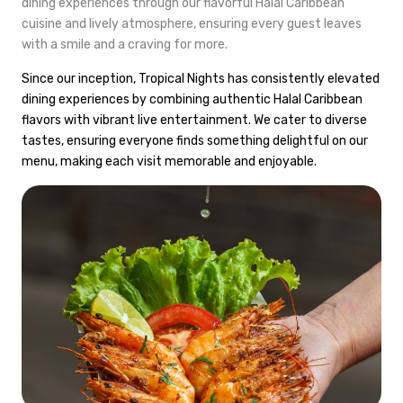
dining experiences through our flavorful Halal Caribbean
cuisine and lively atmosphere, ensuring every guest leaves
with a smile and a craving for more.
Since our inception, Tropical Nights has consistently elevated
dining experiences by combining authentic Halal Caribbean
flavors with vibrant live entertainment. We cater to diverse
tastes, ensuring everyone finds something delightful on our
menu, making each visit memorable and enjoyable.