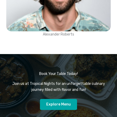
Alexander Roberts
Book Your Table Today!
Join us at Tropical Nights for an unforgettable culinary
journey filled with flavor and fun!
Explore Menu