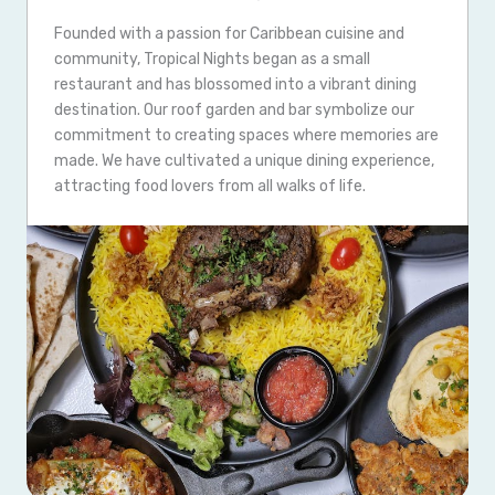
Founded with a passion for Caribbean cuisine and
community, Tropical Nights began as a small
restaurant and has blossomed into a vibrant dining
destination. Our roof garden and bar symbolize our
commitment to creating spaces where memories are
made. We have cultivated a unique dining experience,
attracting food lovers from all walks of life.